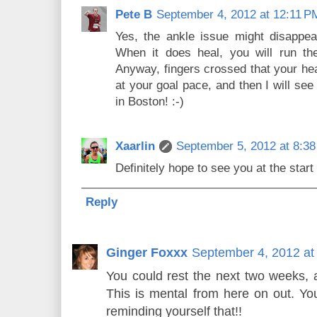
Pete B
September 4, 2012 at 12:11 P
Yes, the ankle issue might disappea
When it does heal, you will run the
Anyway, fingers crossed that your hea
at your goal pace, and then I will see y
in Boston! :-)
Xaarlin
September 5, 2012 at 8:3
Definitely hope to see you at the start
Reply
Ginger Foxxx
September 4, 2012 at
You could rest the next two weeks,
This is mental from here on out. You
reminding yourself that!!