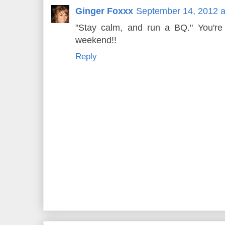
Ginger Foxxx
September 14, 2012 a
"Stay calm, and run a BQ." You'r
weekend!!
Reply