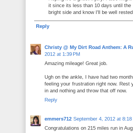
it since its less than 10 days until the
bright side and know I'll be well reste
Reply
Christy @ My Dirt Road Anthem: A R
2012 at 1:39 PM
Amazing mileage! Great job.
Ugh on the ankle, I have had two months
feeling your frustration right now. Rest
in and nothing and throw that off now.
Reply
emmers712
September 4, 2012 at 8:18
Congratulations on 215 miles run in Au