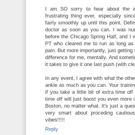
I am SO sorry to hear about the a
frustrating thing ever, especially sin
fairly smoothly up until this point. Defi
doctor as soon as you can. I was nur
before the Chicago Spring Half, and I 
PT who cleared me to run as long as 
pain. But more importantly, just gettin
difference for me, mentally. And someti
it takes to give it one last push (with cl
In any event, I agree with what the othe
ankle as much as you can. Your trainin
if you take a little bit of extra time o
time off will just boost you even more 
Boston, no matter what. It's just a que
very smart about proceding cautiou
vibes!!!!!
Reply