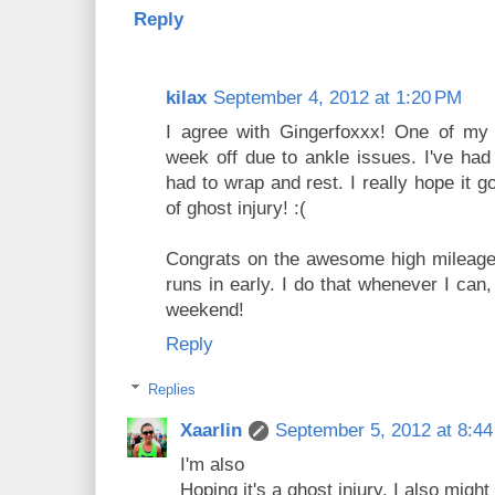
Reply
kilax
September 4, 2012 at 1:20 PM
I agree with Gingerfoxxx! One of my 
week off due to ankle issues. I've had 
had to wrap and rest. I really hope it
of ghost injury! :(
Congrats on the awesome high mileage!
runs in early. I do that whenever I can,
weekend!
Reply
Replies
Xaarlin
September 5, 2012 at 8:4
I'm also
Hoping it's a ghost injury. I also mig