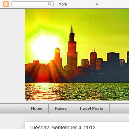
Home
Races
Travel Posts
Tuesday, September 4, 2012