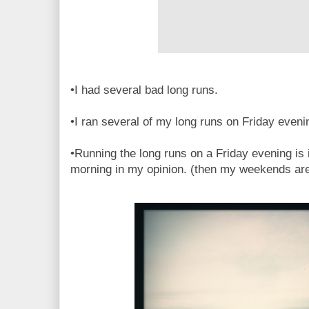
•I had several bad long runs.
•I ran several of my long runs on Friday eveni
•Running the long runs on a Friday evening is i
morning in my opinion. (then my weekends aren