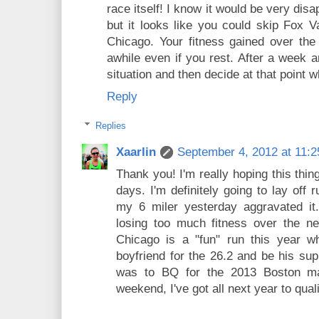
race itself! I know it would be very dis
but it looks like you could skip Fox Va
Chicago. Your fitness gained over the
awhile even if you rest. After a week a
situation and then decide at that point 
Reply
Replies
Xaarlin
September 4, 2012 at 11:
Thank you! I'm really hoping this thi
days. I'm definitely going to lay off 
my 6 miler yesterday aggravated it.
losing too much fitness over the ne
Chicago is a "fun" run this year 
boyfriend for the 26.2 and be his sup
was to BQ for the 2013 Boston mar
weekend, I've got all next year to qual