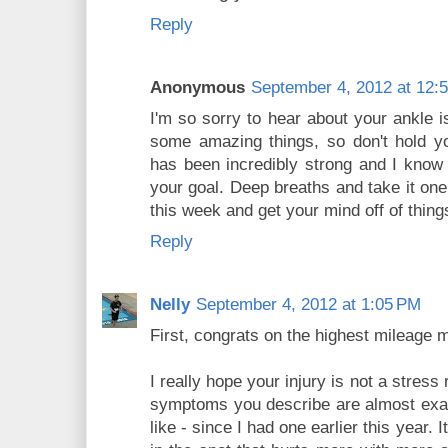
Reply
Anonymous
September 4, 2012 at 12:
I'm so sorry to hear about your ankle 
some amazing things, so don't hold yo
has been incredibly strong and I know 
your goal. Deep breaths and take it one
this week and get your mind off of thing
Reply
Nelly
September 4, 2012 at 1:05 PM
First, congrats on the highest mileage 
I really hope your injury is not a stres
symptoms you describe are almost exact
like - since I had one earlier this year. 