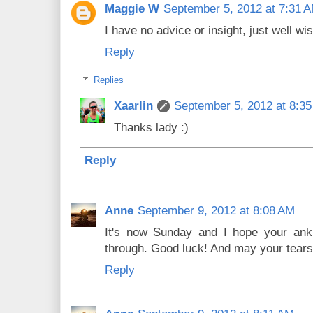
Maggie W
September 5, 2012 at 7:31 
I have no advice or insight, just well wi
Reply
Replies
Xaarlin
September 5, 2012 at 8:3
Thanks lady :)
Reply
Anne
September 9, 2012 at 8:08 AM
It's now Sunday and I hope your ankl
through. Good luck! And may your tears
Reply