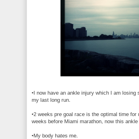
•I now have an ankle injury which I am losing 
my last long run.
•2 weeks pre goal race is the optimal time for m
weeks before Miami marathon, now this ankle 
•My body hates me.