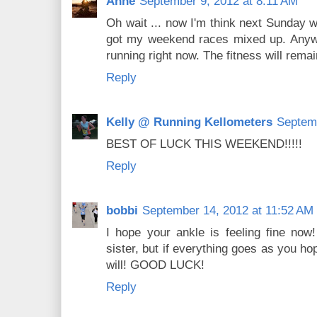
Anne
September 9, 2012 at 8:11 AM
Oh wait ... now I'm think next Sunday w
got my weekend races mixed up. Anyway
running right now. The fitness will remai
Reply
Kelly @ Running Kellometers
Septemb
BEST OF LUCK THIS WEEKEND!!!!!
Reply
bobbi
September 14, 2012 at 11:52 AM
I hope your ankle is feeling fine now!
sister, but if everything goes as you ho
will! GOOD LUCK!
Reply