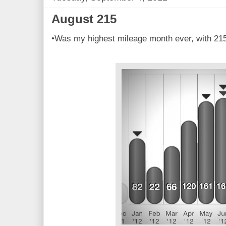
August 215
•Was my highest mileage month ever, with 215