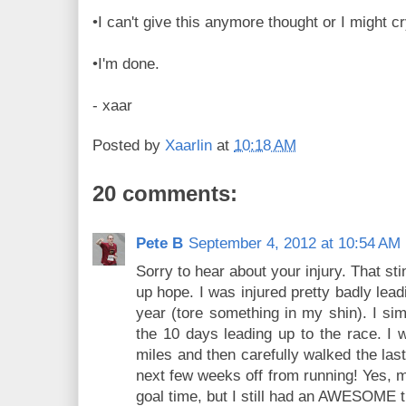
•I can't give this anymore thought or I might c
•I'm done.
- xaar
Posted by
Xaarlin
at
10:18 AM
20 comments:
Pete B
September 4, 2012 at 10:54 AM
Sorry to hear about your injury. That sti
up hope. I was injured pretty badly lea
year (tore something in my shin). I sim
the 10 days leading up to the race. I w
miles and then carefully walked the las
next few weeks off from running! Yes, 
goal time, but I still had an AWESOME 