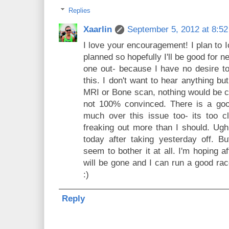
Replies
Xaarlin
September 5, 2012 at 8:5
I love your encouragement! I plan to 
planned so hopefully I'll be good for 
one out- because I have no desire t
this. I don't want to hear anything bu
MRI or Bone scan, nothing would be c
not 100% convinced. There is a go
much over this issue too- its too c
freaking out more than I should. Ugh.
today after taking yesterday off. Bu
seem to bother it at all. I'm hoping a
will be gone and I can run a good rac
:)
Reply