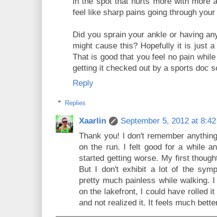
in the spot that hurts more with more a
feel like sharp pains going through your
Did you sprain your ankle or having any
might cause this? Hopefully it is just
That is good that you feel no pain whi
getting it checked out by a sports doc s
Reply
Replies
Xaarlin
September 5, 2012 at 8:4
Thank you! I don't remember anything
on the run. I felt good for a while a
started getting worse. My first though
But I don't exhibit a lot of the symp
pretty much painless while walking. I
on the lakefront, I could have rolled i
and not realized it. It feels much bett