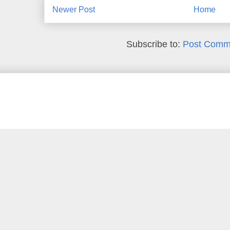
Newer Post
Home
Subscribe to:
Post Comm