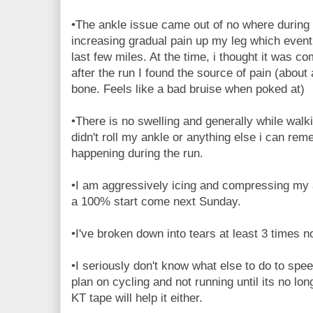
•The ankle issue came out of no where during 
increasing gradual pain up my leg which even
last few miles. At the time, i thought it was c
after the run I found the source of pain (abou
bone. Feels like a bad bruise when poked at)
•There is no swelling and generally while walki
didn't roll my ankle or anything else i can rem
happening during the run.
•I am aggressively icing and compressing my an
a 100% start come next Sunday.
•I've broken down into tears at least 3 times 
•I seriously don't know what else to do to spee
plan on cycling and not running until its no lon
KT tape will help it either.