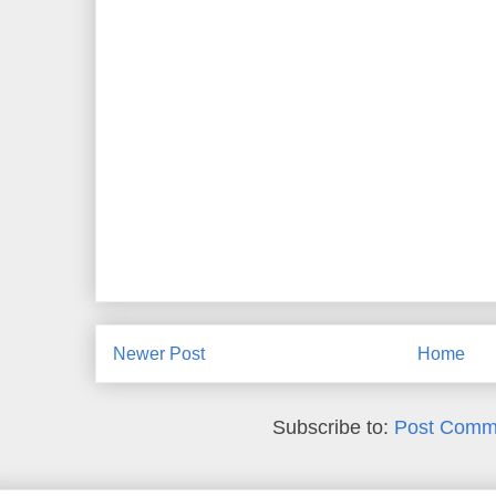
Newer Post
Home
Subscribe to:
Post Comm