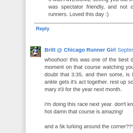
was spectator friendly, and not 
runners. Loved this day :)
Reply
Britt @ Chicago Runner Girl
Septe
whoohoo! this was one of the best 
moment on that course watching you f
doubt that 3:35, and then some, is 
ankle gets it's act together. rest up s
mary #3 for the year next month.
i'm doing this race next year. don't know
hot damn that course is amazing!
and a 5k lurking around the corner??