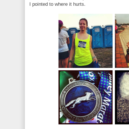
I pointed to where it hurts.