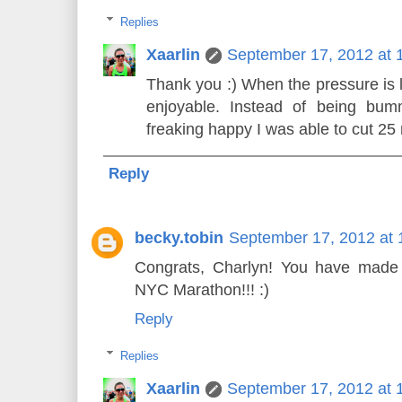
Replies
Xaarlin
September 17, 2012 at 
Thank you :) When the pressure is li
enjoyable. Instead of being bu
freaking happy I was able to cut 25 
Reply
becky.tobin
September 17, 2012 at 
Congrats, Charlyn! You have made g
NYC Marathon!!! :)
Reply
Replies
Xaarlin
September 17, 2012 at 