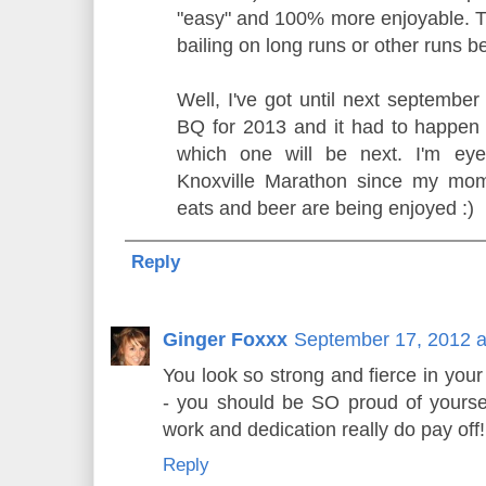
"easy" and 100% more enjoyable. Thi
bailing on long runs or other runs 
Well, I've got until next september
BQ for 2013 and it had to happen 
which one will be next. I'm ey
Knoxville Marathon since my mom
eats and beer are being enjoyed :)
Reply
Ginger Foxxx
September 17, 2012 a
You look so strong and fierce in you
- you should be SO proud of yoursel
work and dedication really do pay of
Reply