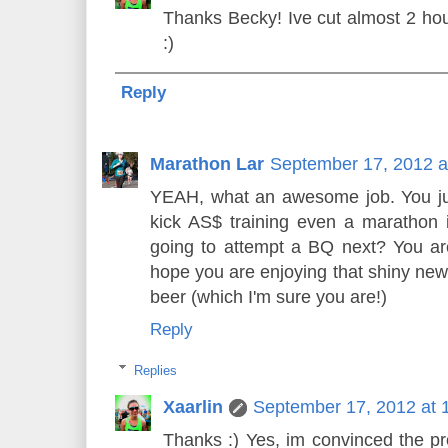
Thanks Becky! Ive cut almost 2 ho
:)
Reply
Marathon Lar
September 17, 2012 a
YEAH, what an awesome job. You jus
kick AS$ training even a marathon
going to attempt a BQ next? You a
hope you are enjoying that shiny new
beer (which I'm sure you are!)
Reply
Replies
Xaarlin
September 17, 2012 at 
Thanks :) Yes, im convinced the pr