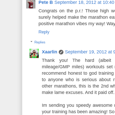
Pete B
September 18, 2012 at 10:4
Congrats on the p.r.! Those high w
surely helped make the marathon eas
positive marathon vibes my way! Way
Reply
Replies
Xaarlin
September 19, 2012 at 
Thank you! The hard (albeit 
mileage/GMP miles) workouts set 
recommend honest to god training 
to anyone who is serious about r
other marathons, this is the 2nd wh
make lame excuses. And it paid off.
Im sending you speedy awesome ru
your training has been amazing! So 