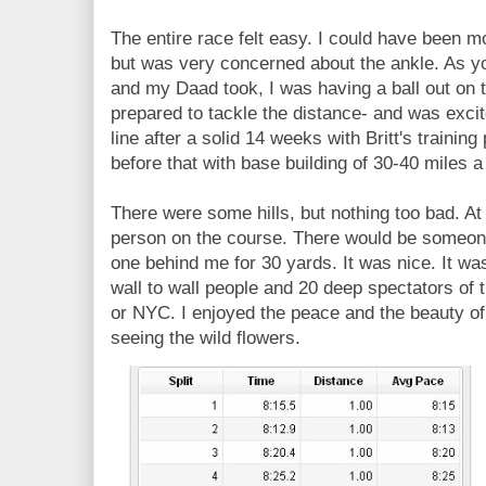
The entire race felt easy. I could have been m
but was very concerned about the ankle. As y
and my Daad took, I was having a ball out on t
prepared to tackle the distance- and was excite
line after a solid 14 weeks with Britt's trainin
before that with base building of 30-40 miles 
There were some hills, but nothing too bad. At t
person on the course. There would be someon
one behind me for 30 yards. It was nice. It wa
wall to wall people and 20 deep spectators of 
or NYC. I enjoyed the peace and the beauty of 
seeing the wild flowers.