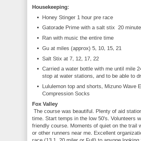
Housekeeping:
Honey Stinger 1 hour pre race
Gatorade Prime with a salt stix 20 minut
Ran with music the entire time
Gu at miles (approx) 5, 10, 15, 21
Salt Stix at 7, 12, 17, 22
Carried a water bottle with me until mile 2
stop at water stations, and to be able to 
Lululemon top and shorts, Mizuno Wave E
Compression Socks
Fox Valley
The course was beautiful. Plenty of aid stati
time. Start temps in the low 50's. Volunteers
friendly course. Moments of quiet on the trail
or other runners near me. Excellent organizat
race (13.1, 20 miler or Full) to anyone looking