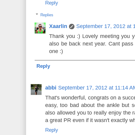
Reply
Replies
Xaarlin
September 17, 2012 at 
Thank you :) Lovely meeting you yes
also be back next year. Cant pass 
one :)
Reply
abbi
September 17, 2012 at 11:14 A
That's wonderful, congrats on a success
easy, too bad about the ankle but 
also allowed you to really enjoy the
a great PR even if it wasn't exactly w
Reply