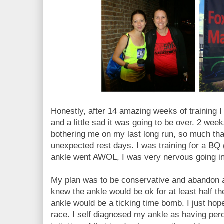
Honestly, after 14 amazing weeks of training I
and a little sad it was going to be over. 2 we
bothering me on my last long run, so much tha
unexpected rest days. I was training for a BQ (
ankle went AWOL, I was very nervous going int
My plan was to be conservative and abandon a
knew the ankle would be ok for at least half th
ankle would be a ticking time bomb. I just hope
race. I self diagnosed my ankle as having pero