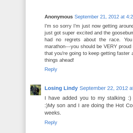
Anonymous
September 21, 2012 at 4:
I'm so sorry I'm just now getting arou
just got super excited and the goosebu
had no regrets about the race. You
marathon---you should be VERY proud of
that you're going to keep getting faster
things ahead!
Reply
Losing Lindy
September 22, 2012 a
I have added you to my stalking :)
:)My son and I are doing the Hot C
weeks.
Reply