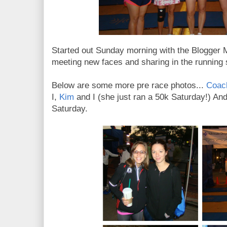
Started out Sunday morning with the Blogger M
meeting new faces and sharing in the running s
Below are some more pre race photos...
Coach
I,
Kim
and I (she just ran a 50k Saturday!) An
Saturday.