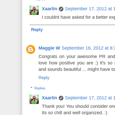
Xaarlin
September 17, 2012 at 
I couldnt have asked for a better ex
Reply
Maggie W
September 16, 2012 at 8
Congrats on your awesome PR and h
love how positive you are :) It's so 
and sounds beautiful ... might have to
Reply
Replies
Xaarlin
September 17, 2012 at 
Thank you! You should consider one 
Its so chill and well organized. :)