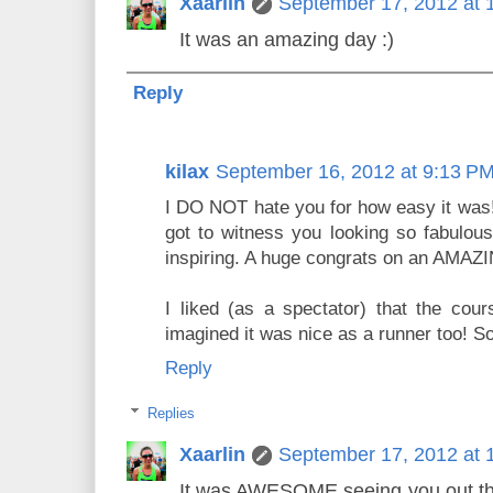
Xaarlin
September 17, 2012 at 
It was an amazing day :)
Reply
kilax
September 16, 2012 at 9:13 P
I DO NOT hate you for how easy it was!
got to witness you looking so fabulous
inspiring. A huge congrats on an AMAZ
I liked (as a spectator) that the cou
imagined it was nice as a runner too! So
Reply
Replies
Xaarlin
September 17, 2012 at 
It was AWESOME seeing you out ther