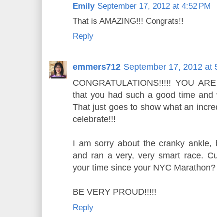
Emily
September 17, 2012 at 4:52 PM
That is AMAZING!!! Congrats!!
Reply
emmers712
September 17, 2012 at 
CONGRATULATIONS!!!!! YOU ARE 
that you had such a good time and 
That just goes to show what an incre
celebrate!!!
I am sorry about the cranky ankle, 
and ran a very, very smart race. Cu
your time since your NYC Marathon
BE VERY PROUD!!!!!
Reply