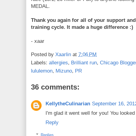
MEDAL.
Thank you again for all of your support an
training cycle. It made a huge difference :)
- xaar
Posted by
Xaarlin
at
7:06 PM
Labels:
allergies
,
Brilliant run
,
Chicago Blogge
lululemon
,
Mizuno
,
PR
36 comments:
KellytheCulinarian
September 16, 201
I'm glad it went well for you! You looke
Reply
Replies