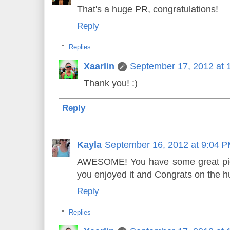
That's a huge PR, congratulations!
Reply
Replies
Xaarlin
September 17, 2012 at 
Thank you! :)
Reply
Kayla
September 16, 2012 at 9:04 
AWESOME! You have some great pics
you enjoyed it and Congrats on the h
Reply
Replies