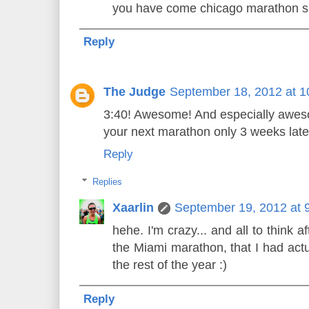
you have come chicago marathon s
Reply
The Judge
September 18, 2012 at 
3:40! Awesome! And especially aweso
your next marathon only 3 weeks late
Reply
Replies
Xaarlin
September 19, 2012 at 
hehe. I'm crazy... and all to think 
the Miami marathon, that I had actu
the rest of the year :)
Reply