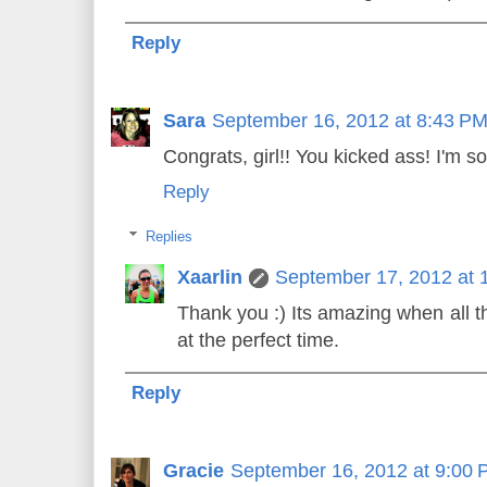
Reply
Sara
September 16, 2012 at 8:43 P
Congrats, girl!! You kicked ass! I'm so
Reply
Replies
Xaarlin
September 17, 2012 at 
Thank you :) Its amazing when all 
at the perfect time.
Reply
Gracie
September 16, 2012 at 9:00