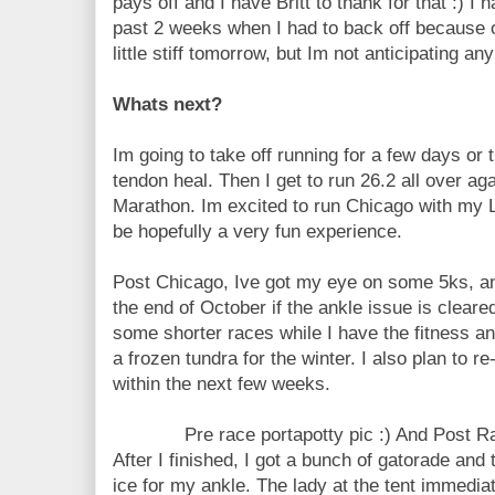
pays off and I have Britt to thank for that :) I 
past 2 weeks when I had to back off because of
little stiff tomorrow, but Im not anticipating
Whats next?
Im going to take off running for a few days or t
tendon heal. Then I get to run 26.2 all over ag
Marathon. Im excited to run Chicago with my L, 
be hopefully a very fun experience.
Post Chicago, Ive got my eye on some 5ks, an
the end of October if the ankle issue is cleared
some shorter races while I have the fitness 
a frozen tundra for the winter. I also plan to r
within the next few weeks.
Pre race portapotty pic :) And Post 
After I finished, I got a bunch of gatorade and
ice for my ankle. The lady at the tent immedia