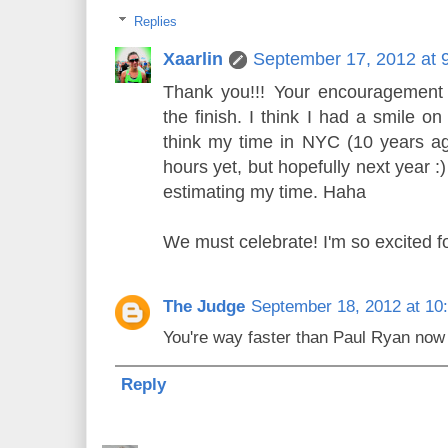
Replies
Xaarlin
September 17, 2012 at 
Thank you!!! Your encouragement 
the finish. I think I had a smile on
think my time in NYC (10 years ag
hours yet, but hopefully next year :
estimating my time. Haha
We must celebrate! I'm so excited f
The Judge
September 18, 2012 at 10
You're way faster than Paul Ryan now (
Reply