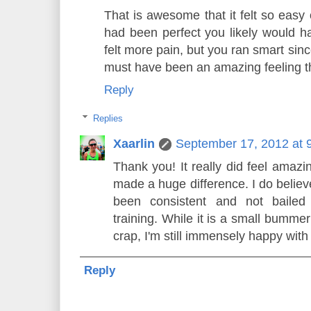
That is awesome that it felt so easy 
had been perfect you likely would ha
felt more pain, but you ran smart sin
must have been an amazing feeling t
Reply
Replies
Xaarlin
September 17, 2012 at 
Thank you! It really did feel amazi
made a huge difference. I do believe
been consistent and not bailed
training. While it is a small bummer
crap, I'm still immensely happy with 
Reply