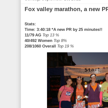
Fox valley marathon, a new P
Stats:
Time: 3:40:18 *A new PR by 25 minutes!!
11/79 AG
Top 13 %
40/492 Women
Top 8%
208/1060 Overall
Top 19 %