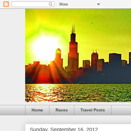
Home
Races
Travel Posts
Sunday, September 16, 2012