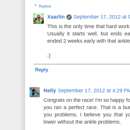
Replies
Xaarlin
September 17, 2012 at 
This is the only time that hard work
Usually it starts well, but ends ea
ended 2 weeks early with that ankle
:)
Reply
Nelly
September 17, 2012 at 4:29 P
Congrats on the race! I'm so happy for
you ran a perfect race. That is a b
you problems, I believe you that y
lower without the ankle problems.