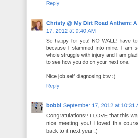
Reply
Christy @ My Dirt Road Anthem: A
17, 2012 at 9:40 AM
So happy for you! NO WALL! have to ad
because I slammed into mine. I am so
whole struggle with injury and I am glad
to see how you do on your next one.
Nice job self diagnosing btw :)
Reply
bobbi
September 17, 2012 at 10:31
Congratulations!! I LOVE that this wa
nice meeting you! I loved this course
back to it next year :)