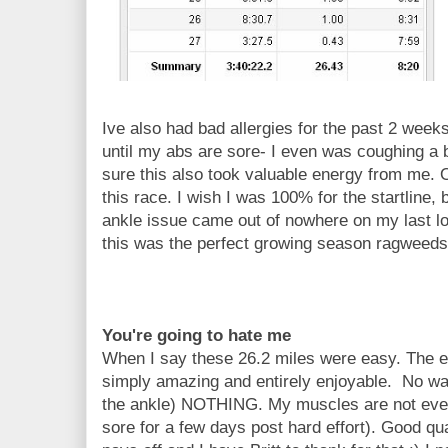
Ive also had bad allergies for the past 2 week
until my abs are sore- I even was coughing a b
sure this also took valuable energy from me.
this race. I wish I was 100% for the startline, b
ankle issue came out of nowhere on my last lon
this was the perfect growing season ragweeds
You're going to hate me
When I say these 26.2 miles were easy. The ea
simply amazing and entirely enjoyable. No wa
the ankle) NOTHING. My muscles are not eve
sore for a few days post hard effort). Good qua