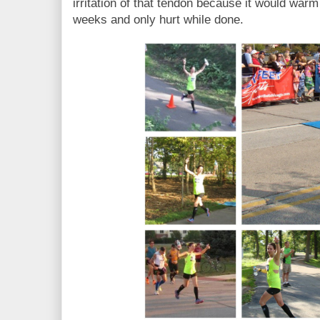
irritation of that tendon because it would warm
weeks and only hurt while done.