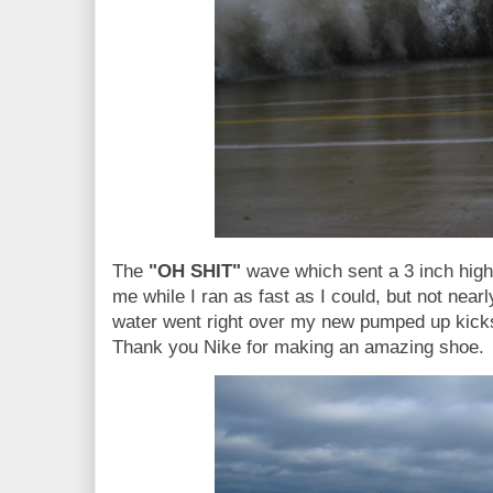
The
"OH SHIT"
wave which sent a 3 inch high
me while I ran as fast as I could, but not near
water went right over my new pumped up kick
Thank you Nike for making an amazing shoe.