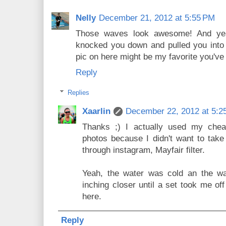
Nelly
December 21, 2012 at 5:55 PM
Those waves look awesome! And yea
knocked you down and pulled you into t
pic on here might be my favorite you've
Reply
Replies
Xaarlin
December 22, 2012 at 5:2
Thanks ;) I actually used my che
photos because I didn't want to take 
through instagram, Mayfair filter.
Yeah, the water was cold an the wa
inching closer until a set took me of
here.
Reply