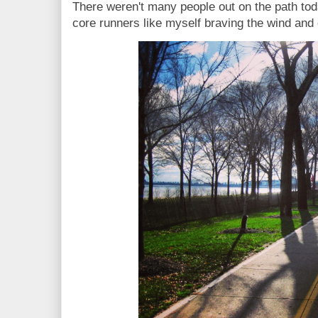
There weren't many people out on the path toda
core runners like myself braving the wind and 