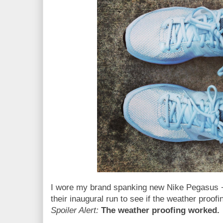
I wore my brand spanking new Nike Pegasus + 
their inaugural run to see if the weather proofi
Spoiler Alert:
The weather proofing worked.