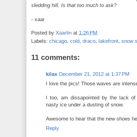
sledding hill. Is that too much to ask?
- xaar
Posted by
Xaarlin
at
1:26 PM
Labels:
chicago
,
cold
,
draco
,
lakefront
,
snow 
11 comments:
kilax
December 21, 2012 at 1:37 PM
I love the pics! Those waves are intens
I too, am dissapointed by the lack of
nasty ice under a dusting of snow.
Awesome to hear that the new shoes he
Reply