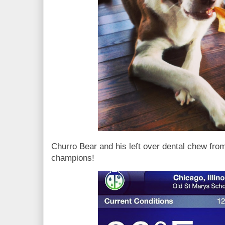
Churro Bear and his left over dental chew from
champions!