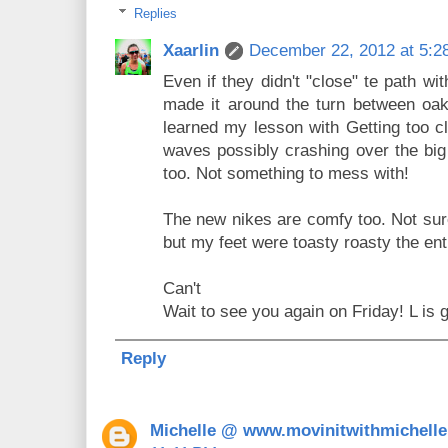
Replies
Xaarlin
December 22, 2012 at 5:2
Even if they didn't "close" te path wi
made it around the turn between oak
learned my lesson with Getting too cl
waves possibly crashing over the big
too. Not something to mess with!
The new nikes are comfy too. Not sure
but my feet were toasty roasty the ent
Can't
Wait to see you again on Friday! L is g
Reply
Michelle @ www.movinitwithmichell