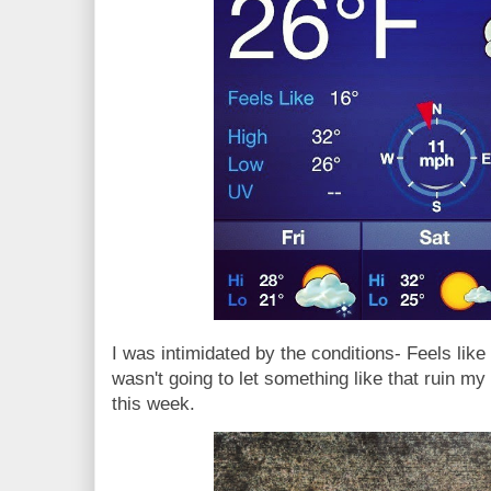
I was intimidated by the conditions- Feels like
wasn't going to let something like that ruin my
this week.