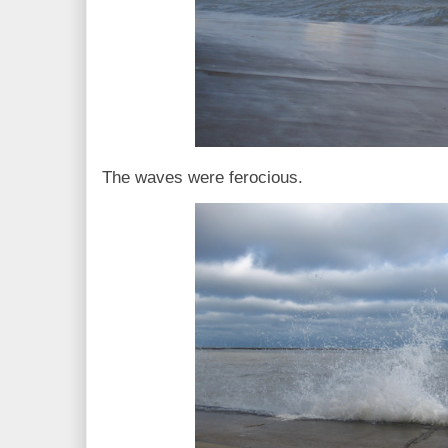
The waves were ferocious.