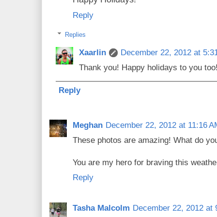
Reply
Replies
Xaarlin
December 22, 2012 at 5:3
Thank you! Happy holidays to you too
Reply
Meghan
December 22, 2012 at 11:16 A
These photos are amazing! What do yo
You are my hero for braving this weathe
Reply
Tasha Malcolm
December 22, 2012 at 