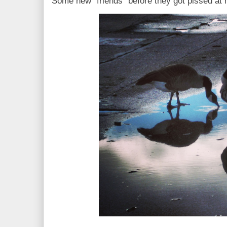
Some new "friends" before they got pissed at 