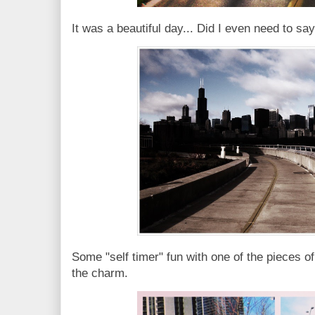
It was a beautiful day... Did I even need to s
Some "self timer" fun with one of the pieces of
the charm.