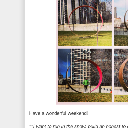
Have a wonderful weekend!
**
I want to run in the snow, build an honest 