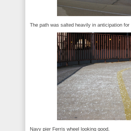
The path was salted heavily in anticipation fo
Navy pier Ferris wheel looking good.