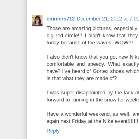
emmers712
December 21, 2012 at 7:0
Those are amazing pictures, especially 
big red circle!!! I didn't know that th
today because of the waves, WOW!!!
I also didn't know that you got new Nik
comfortable and speedy. What exactly 
have? I've heard of Gortex shoes which
is that what they are made of?
I was super disappointed by the lack o
forward to running in the snow for weeks
Have a wonderful weekend, as well, and
again next Friday at the Nike event!!!!!!!
Reply