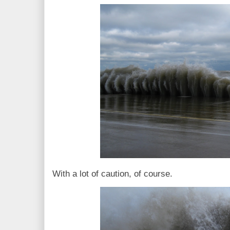
With a lot of caution, of course.