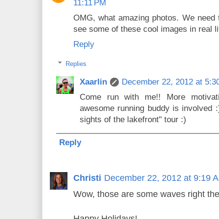
11:11 PM
OMG, what amazing photos. We need to
see some of these cool images in real li
Reply
Replies
Xaarlin
December 22, 2012 at 5:3
Come run with me!! More motivati
awesome running buddy is involved :) 
sights of the lakefront" tour :)
Reply
Christi
December 22, 2012 at 9:19 
Wow, those are some waves right ther
Happy Holidays!