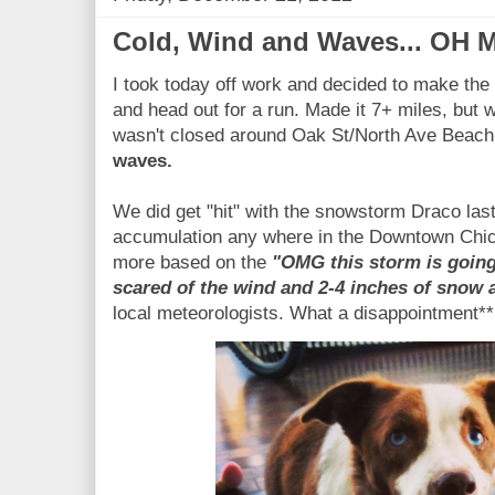
Cold, Wind and Waves... OH 
I took today off work and decided to make th
and head out for a run. Made it 7+ miles, but 
wasn't closed around Oak St/North Ave Beach
waves.
We did get "hit" with the snowstorm Draco last 
accumulation any where in the Downtown Chica
more based on the
"OMG this storm is going
scared of the wind and 2-4 inches of snow
local meteorologists. What a disappointment**