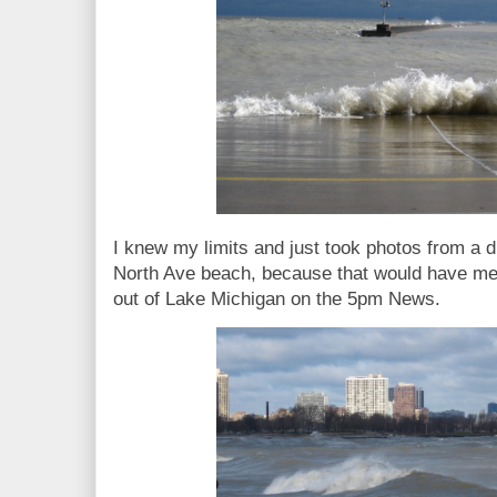
I knew my limits and just took photos from a di
North Ave beach, because that would have me
out of Lake Michigan on the 5pm News.