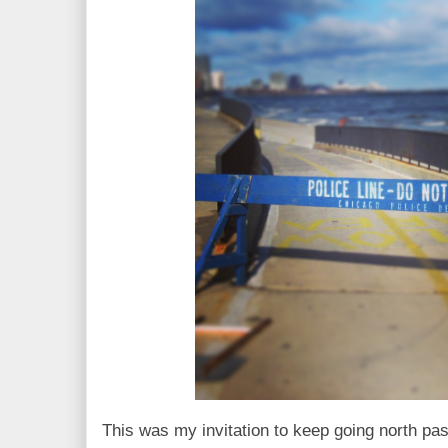
This was my invitation to keep going north pa