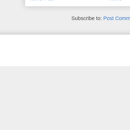
Subscribe to:
Post Comm