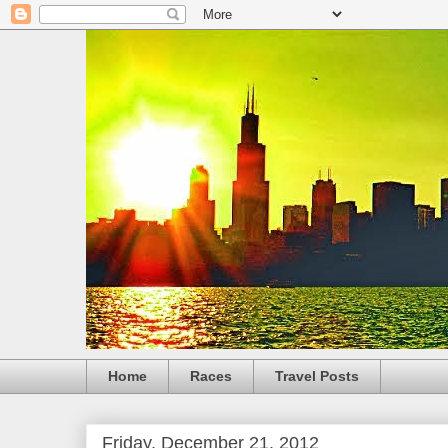
Home
Races
Travel Posts
Friday, December 21, 2012