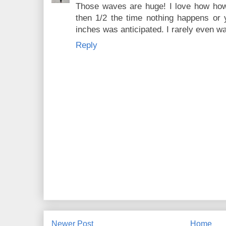
Those waves are huge! I love how how
then 1/2 the time nothing happens or
inches was anticipated. I rarely even 
Reply
Newer Post
Home