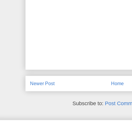
Newer Post
Home
Subscribe to:
Post Comm