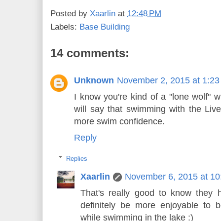
Posted by
Xaarlin
at
12:48 PM
Labels:
Base Building
14 comments:
Unknown
November 2, 2015 at 1:2
I know you're kind of a "lone wolf" w
will say that swimming with the Li
more swim confidence.
Reply
Replies
Xaarlin
November 6, 2015 at 1
That's really good to know they 
definitely be more enjoyable to 
while swimming in the lake :)