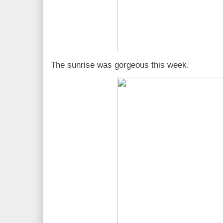
The sunrise was gorgeous this week.