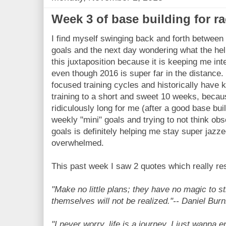
Week 3 of base building for ra
I find myself swinging back and forth between
goals and the next day wondering what the hell 
this juxtaposition because it is keeping me int
even though 2016 is super far in the distance. 
focused training cycles and historically hav
training to a short and sweet 10 weeks, becau
ridiculously long for me (after a good base bu
weekly "mini" goals and trying to not think obs
goals is definitely helping me stay super jazz
overwhelmed.
This past week I saw 2 quotes which really re
"Make no little plans; they have no magic to s
themselves will not be realized."-- Daniel Bu
"I never worry, life is a journey, I just wanna e