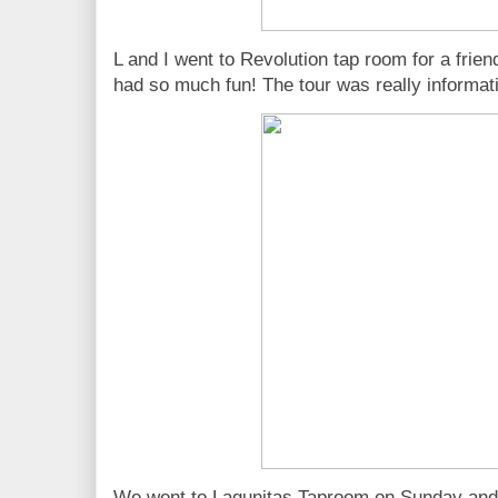
L and I went to Revolution tap room for a frien
had so much fun! The tour was really informati
We went to Lagunitas Taproom on Sunday and 