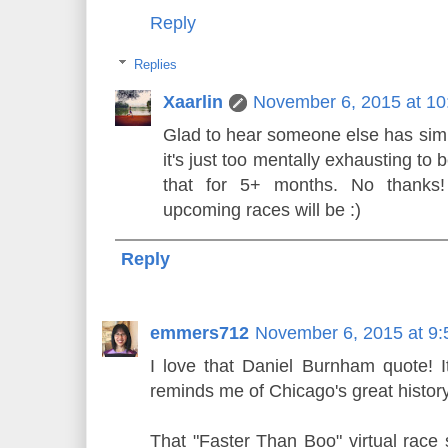
Reply
Replies
Xaarlin
November 6, 2015 at 1
Glad to hear someone else has simil
it's just too mentally exhausting to
that for 5+ months. No thanks
upcoming races will be :)
Reply
emmers712
November 6, 2015 at 9
I love that Daniel Burnham quote! It
reminds me of Chicago's great history
That "Faster Than Boo" virtual race 