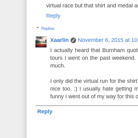
virtual race but that shirt and medal ar
Reply
Replies
Xaarlin
November 6, 2015 at 1
I actually heard that Burnham quo
tours I went on the past weekend. 
much.
I only did the virtual run for the sh
nice too. :) I usually hate getting 
funny I went out of my way for this 
Reply