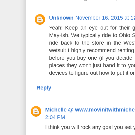
Unknown
November 16, 2015 at 1
Yeah! Keep an eye out for their g
May-ish. We typically ride to Ohio 
ride back to the store in the Wes
wetsuit I highly recommend renting 
before you buy one (if you decide t
places they won't just hand it to y
devices to figure out how to put it on
Reply
Michelle @ www.movinitwithmiche
2:04 PM
I think you will rock any goal you set 