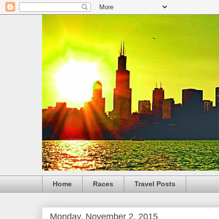
Home
Races
Travel Posts
Monday, November 2, 2015