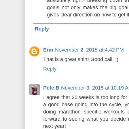
absolutely right- breaking down t
goals not only makes the big goa
gives clear direction on how to get i
Reply
Erin
November 2, 2015 at 4:42 PM
That is a great shirt! Good call. :)
Reply
Pete B
November 3, 2015 at 10:19 
I agree that 20 weeks is too long for
a good base going into the cycle, 
doing marathon specific workouts
forward to seeing what you decide 
next year!