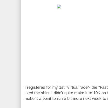
I registered for my 1st "virtual race"- the "Fa
liked the shirt. I didn't quite make it to 10K on 
make it a point to run a bit more next week to 