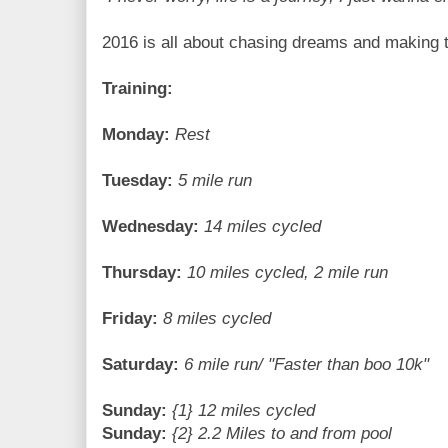
2016 is all about chasing dreams and making t
Training:
Monday:
Rest
Tuesday:
5 mile run
Wednesday:
14 miles cycled
Thursday:
10 miles cycled, 2 mile run
Friday:
8 miles cycled
Saturday:
6 mile run/ "Faster than boo 10k"
Sunday:
{1} 12 miles cycled
Sunday:
{2} 2.2 Miles to and from pool