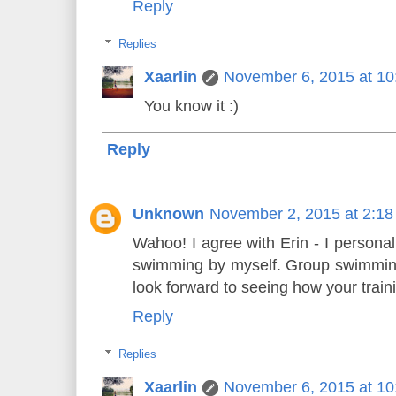
Reply
Replies
Xaarlin
November 6, 2015 at 1
You know it :)
Reply
Unknown
November 2, 2015 at 2:1
Wahoo! I agree with Erin - I personall
swimming by myself. Group swimming
look forward to seeing how your train
Reply
Replies
Xaarlin
November 6, 2015 at 1