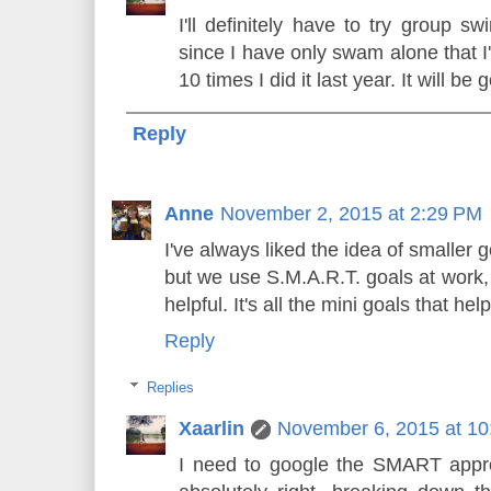
I'll definitely have to try group s
since I have only swam alone that I'
10 times I did it last year. It will be
Reply
Anne
November 2, 2015 at 2:29 PM
I've always liked the idea of smaller g
but we use S.M.A.R.T. goals at work, 
helpful. It's all the mini goals that he
Reply
Replies
Xaarlin
November 6, 2015 at 1
I need to google the SMART appr