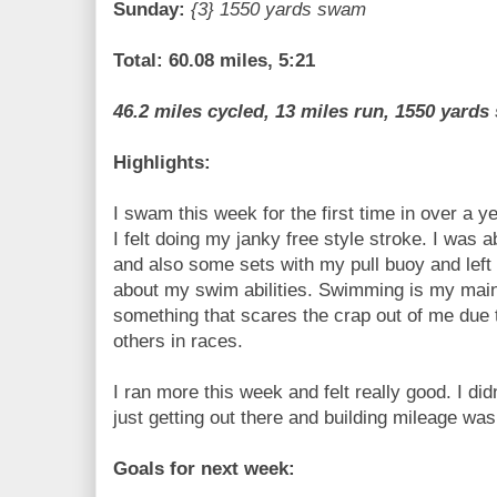
Sunday:
{3} 1550 yards swam
Total: 60.08 miles, 5:21
46.2 miles cycled, 13 miles run, 1550 yard
Highlights:
I swam this week for the first time in over a y
I felt doing my janky free style stroke. I was 
and also some sets with my pull buoy and left
about my swim abilities. Swimming is my main l
something that scares the crap out of me due t
others in races.
I ran more this week and felt really good. I di
just getting out there and building mileage was
Goals for next week: