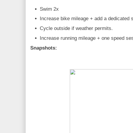
Swim 2x
Increase bike mileage + add a dedicated 
Cycle outside if weather permits.
Increase running mileage + one speed se
Snapshots: