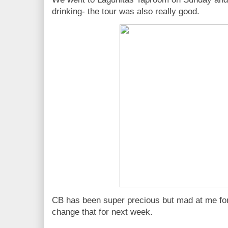
drinking- the tour was also really good.
CB has been super precious but mad at me for 
change that for next week.