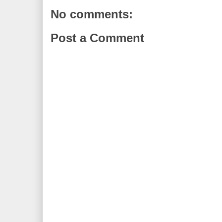
No comments:
Post a Comment