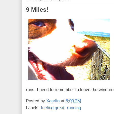
9 Miles!
runs. I need to remember to leave the windbr
Posted by
Xaarlin
at
5:00 PM
Labels:
feeling great
,
running