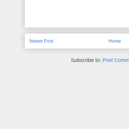
Newer Post
Home
Subscribe to:
Post Comm