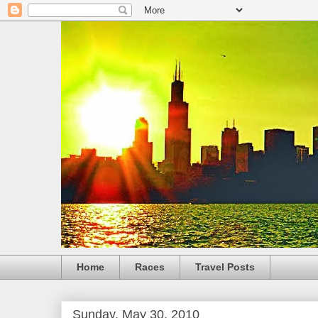
Home
Races
Travel Posts
Sunday, May 30, 2010