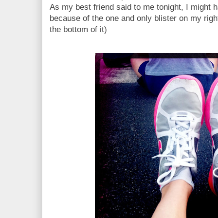
As my best friend said to me tonight, I might 
because of the one and only blister on my righ
the bottom of it)