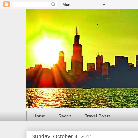
Home
Races
Travel Posts
Sunday, October 9, 2011