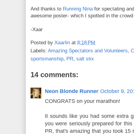
And thanks to
Running Nina
for spectating an
awesome poster- which I spotted in the crowd 
-Xaar
Posted by
Xaarlin
at
8:18 PM
Labels:
Amazing Spectators and Volunteers
,
C
sportsmanship
,
PR
,
salt stix
14 comments:
Neon Blonde Runner
October 9, 20
CONGRATS on your marathon!
It sounds like you had some extra g
you were seriously prepared for this
PR, that's amazing that you took 15 