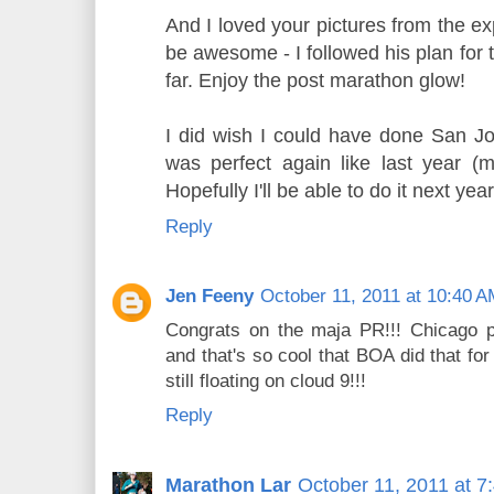
And I loved your pictures from the e
be awesome - I followed his plan for 
far. Enjoy the post marathon glow!
I did wish I could have done San Jos
was perfect again like last year (
Hopefully I'll be able to do it next year
Reply
Jen Feeny
October 11, 2011 at 10:40 
Congrats on the maja PR!!! Chicago 
and that's so cool that BOA did that for
still floating on cloud 9!!!
Reply
Marathon Lar
October 11, 2011 at 7