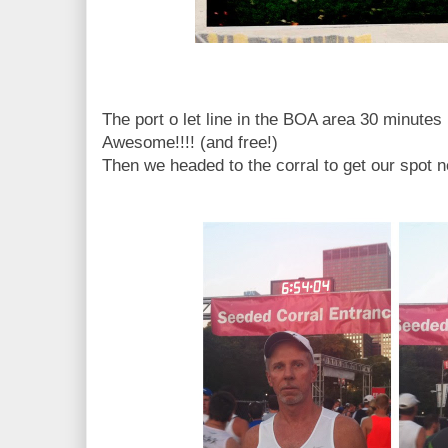
The port o let line in the BOA area 30 minutes 
Awesome!!!! (and free!)
Then we headed to the corral to get our spot n