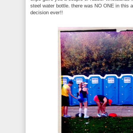
steel water bottle. there was NO ONE in this
decision ever!!