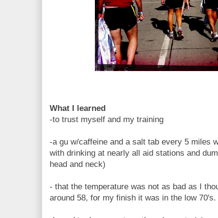
What I learned
-to trust myself and my training
-a gu w/caffeine and a salt tab every 5 miles w
with drinking at nearly all aid stations and 
head and neck)
- that the temperature was not as bad as I tho
around 58, for my finish it was in the low 70's