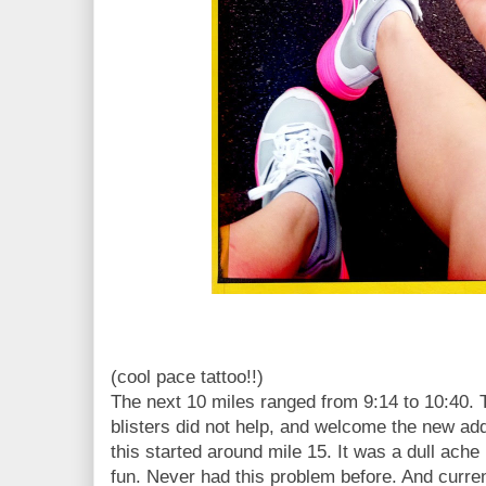
(cool pace tattoo!!)
The next 10 miles ranged from 9:14 to 10:40. 
blisters did not help, and welcome the new addit
this started around mile 15. It was a dull ache i
fun. Never had this problem before. And current