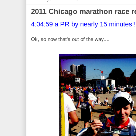
2011 Chicago marathon race r
4:04:59 a PR by nearly 15 minutes!!
Ok, so now that's out of the way....