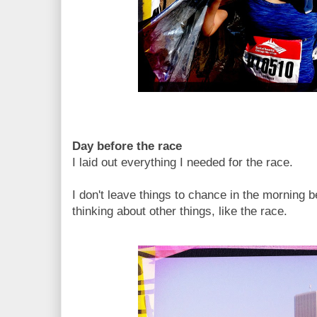
Day before the race
I laid out everything I needed for the race.
I don't leave things to chance in the morning
thinking about other things, like the race.