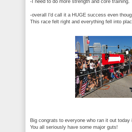
-I need to do more strength and core training.
-overall I'd call it a HUGE success even thoug
This race felt right and everything fell into plac
Big congrats to everyone who ran it out today i
You all seriously have some major guts!