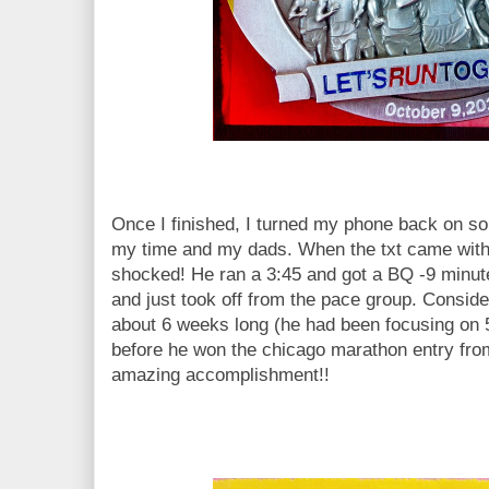
Once I finished, I turned my phone back on so 
my time and my dads. When the txt came with 
shocked! He ran a 3:45 and got a BQ -9 minutes
and just took off from the pace group. Conside
about 6 weeks long (he had been focusing on 
before he won the chicago marathon entry fro
amazing accomplishment!!