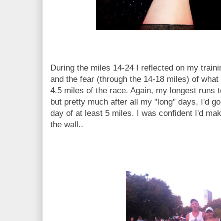
During the miles 14-24 I reflected on my traini
and the fear (through the 14-18 miles) of what
4.5 miles of the race. Again, my longest runs t
but pretty much after all my "long" days, I'd g
day of at least 5 miles. I was confident I'd mak
the wall..