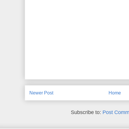
Newer Post
Home
Subscribe to:
Post Comm