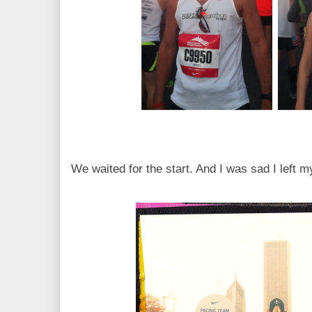
We waited for the start. And I was sad I left 