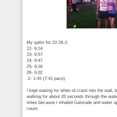
My splits for 22-26.2:
22- 9:24
23- 9:57
24- 9:47
25- 9:26
26- 9.02
.2- 1:45 (7:41 pace)
I kept waiting for when id crash into the wall, 
walking for about 20 seconds through the water
miles because I inhaled Gatorade and water 
count.