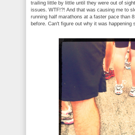
trailing little by little until they were out of s
issues. WTF!?! And that was causing me to slow
running half marathons at a faster pace than 8
before. Can't figure out why it was happening s