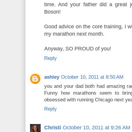
time. And your father did a great jo
Boson!
Good advice on the core training, I wi
my marathon next month.
Anyway, SO PROUD of you!
Reply
ashley
October 10, 2011 at 8:50 AM
you and your dad both had amazing rac
Funny how marathons seem to bring
obsessed with running Chicago next yea
Reply
Christi
October 10, 2011 at 9:26 AM