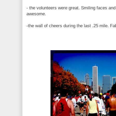
- the volunteers were great. Smiling faces a
awesome.
-the wall of cheers during the last .25 mile. Fa