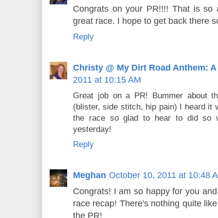
Congrats on your PR!!!! That is s
great race. I hope to get back there s
Reply
Christy @ My Dirt Road Anthem: A
2011 at 10:15 AM
Great job on a PR! Bummer about th
(blister, side stitch, hip pain) I heard it
the race so glad to hear to did so w
yesterday!
Reply
Meghan
October 10, 2011 at 10:48 
Congrats! I am so happy for you and
race recap! There's nothing quite like
the PR!