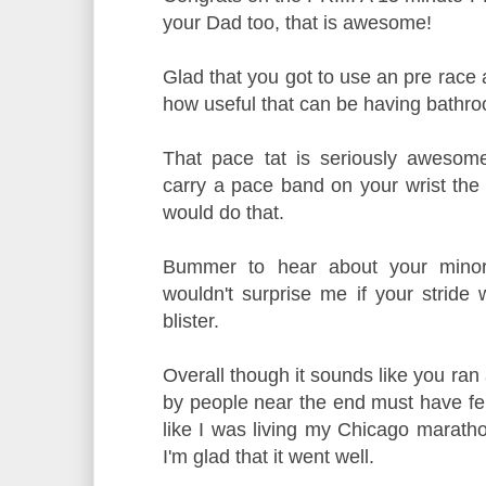
your Dad too, that is awesome!
Glad that you got to use an pre race 
how useful that can be having bathro
That pace tat is seriously awesom
carry a pace band on your wrist the 
would do that.
Bummer to hear about your minor i
wouldn't surprise me if your stride w
blister.
Overall though it sounds like you ran
by people near the end must have felt
like I was living my Chicago marath
I'm glad that it went well.