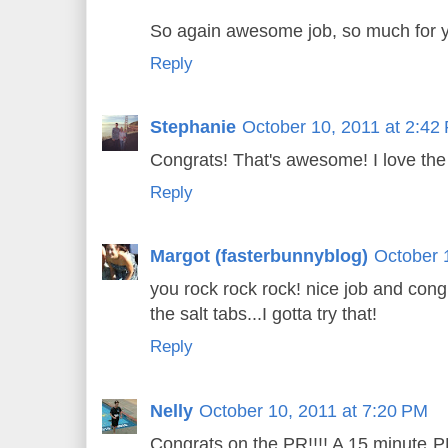
So again awesome job, so much for y
Reply
Stephanie
October 10, 2011 at 2:42
Congrats! That's awesome! I love the 
Reply
Margot (fasterbunnyblog)
October 
you rock rock rock! nice job and cong
the salt tabs...I gotta try that!
Reply
Nelly
October 10, 2011 at 7:20 PM
Congrats on the PR!!!! A 15 minute PR