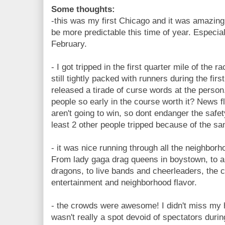
Some thoughts:
-this was my first Chicago and it was amazing!
be more predictable this time of year. Especia
February.
- I got tripped in the first quarter mile of the ra
still tightly packed with runners during the first
released a tirade of curse words at the person
people so early in the course worth it? News 
aren't going to win, so dont endanger the safet
least 2 other people tripped because of the s
- it was nice running through all the neighbor
From lady gaga drag queens in boystown, to a
dragons, to live bands and cheerleaders, the 
entertainment and neighborhood flavor.
- the crowds were awesome! I didn't miss my
wasn't really a spot devoid of spectators durin