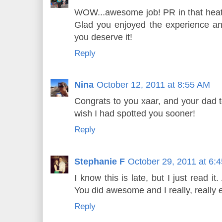
WOW...awesome job! PR in that heat
Glad you enjoyed the experience an
you deserve it!
Reply
Nina
October 12, 2011 at 8:55 AM
Congrats to you xaar, and your dad t
wish I had spotted you sooner!
Reply
Stephanie F
October 29, 2011 at 6:
I know this is late, but I just read 
You did awesome and I really, really 
Reply