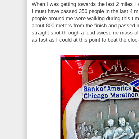
When I was getting towards the last 2 miles I
I must have passed 356 people in the last 4 mi
people around me were walking during this time
about 800 meters from the finish and passed 
straight shot through a loud awesome mass of s
as fast as I could at this point to beat the clo