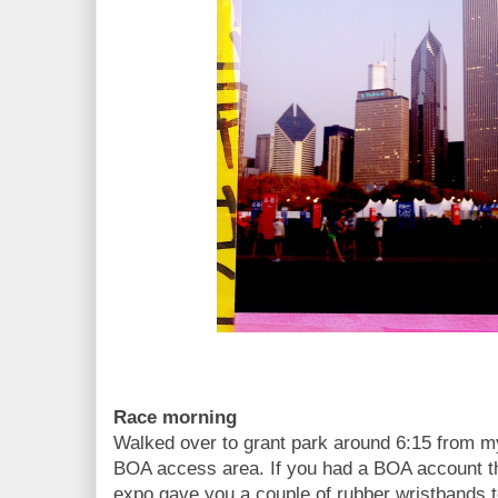
Race morning
Walked over to grant park around 6:15 from my
BOA access area. If you had a BOA account th
expo gave you a couple of rubber wristbands t