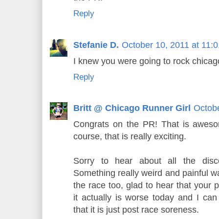
Reply
Stefanie D.
October 10, 2011 at 11:
I knew you were going to rock chica
Reply
Britt @ Chicago Runner Girl
Octobe
Congrats on the PR! That is awesom
course, that is really exciting.
Sorry to hear about all the disc
Something really weird and painful w
the race too, glad to hear that your 
it actually is worse today and I can
that it is just post race soreness.