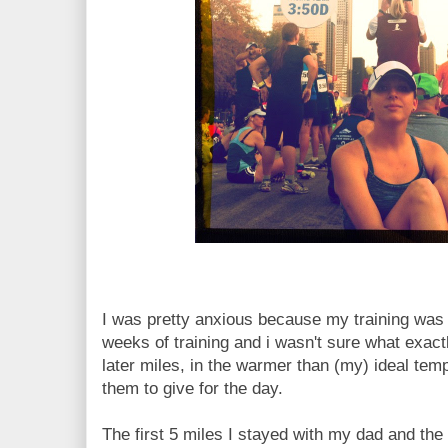
I was pretty anxious because my training was s
weeks of training and i wasn't sure what exact
later miles, in the warmer than (my) ideal tem
them to give for the day.
The first 5 miles I stayed with my dad and the