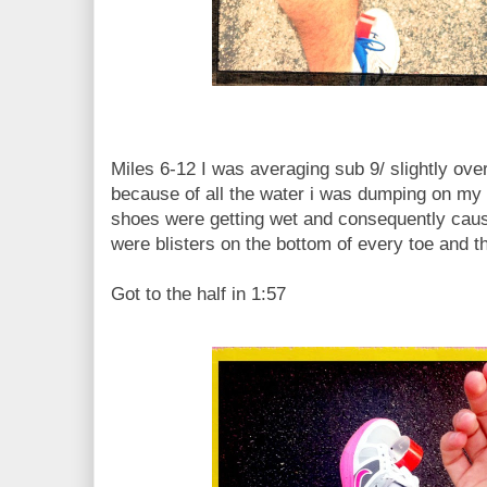
Miles 6-12 I was averaging sub 9/ slightly ove
because of all the water i was dumping on my
shoes were getting wet and consequently causin
were blisters on the bottom of every toe and th
Got to the half in 1:57