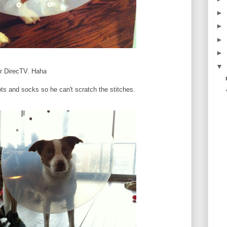
►
►
►
►
▼
our DirecTV. Haha
ots and socks so he can't scratch the stitches.