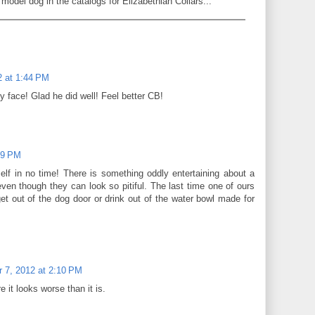
model dog in the catalogs for Elizabethian Collars...
 at 1:44 PM
y face! Glad he did well! Feel better CB!
59 PM
self in no time! There is something oddly entertaining about a
ven though they can look so pitiful. The last time one of ours
et out of the dog door or drink out of the water bowl made for
 7, 2012 at 2:10 PM
e it looks worse than it is.