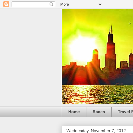
Home
Races
Travel 
Wednesday, November 7, 2012