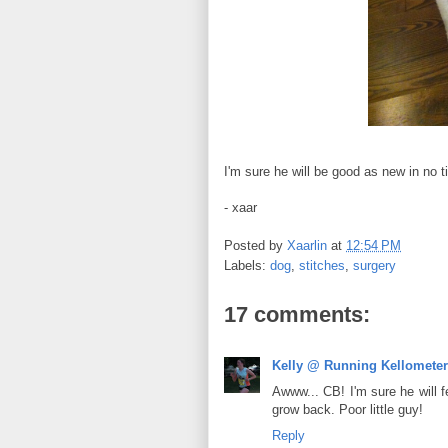
I'm sure he will be good as new in no ti
- xaar
Posted by
Xaarlin
at
12:54 PM
Labels:
dog
,
stitches
,
surgery
17 comments:
Kelly @ Running Kellomete
Awww... CB! I'm sure he will f
grow back. Poor little guy!
Reply