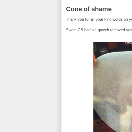
Cone of shame
Thank you for all your kind words on ye
Sweet CB had his growth removed yest