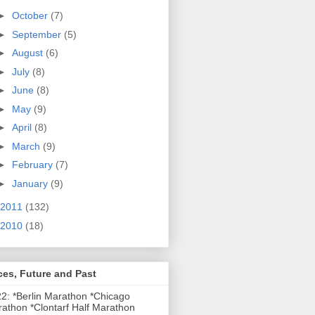
►
October
(7)
►
September
(5)
►
August
(6)
►
July
(8)
►
June
(8)
►
May
(9)
►
April
(8)
►
March
(9)
►
February
(7)
►
January
(9)
2011
(132)
2010
(18)
es, Future and Past
2: *Berlin Marathon *Chicago
athon *Clontarf Half Marathon