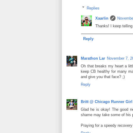
Replies
Xaarlin
November
Thanks! I keep telling
Reply
Marathon Lar
November 7, 2
Oh that breaks my heart a littl
keep CB healthy for many man
and give you that face? ;)
Reply
Britt @ Chicago Runner Girl
Glad he is okay! The good ne
shame may take some of his 
Praying for a speedy recovery 