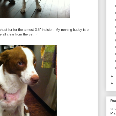
chest fur for the almost 3.5" incision. My running buddy is on
 all clear from the vet. :(
►
►
Rac
202
Mar