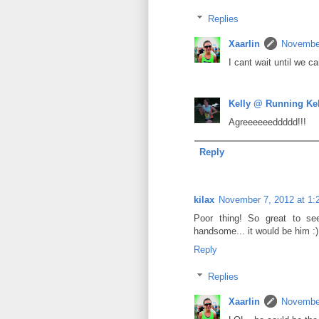
Replies
Xaarlin
November
I cant wait until we c
Kelly @ Running Ke
Agreeeeeeddddd!!!
Reply
kilax
November 7, 2012 at 1:
Poor thing! So great to s
handsome... it would be him :)
Reply
Replies
Xaarlin
November