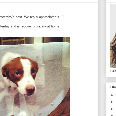
sterday's post. We really appreciated it. :)
erday and is recovering nicely at home.
Gre
Blo
►
►
►
►