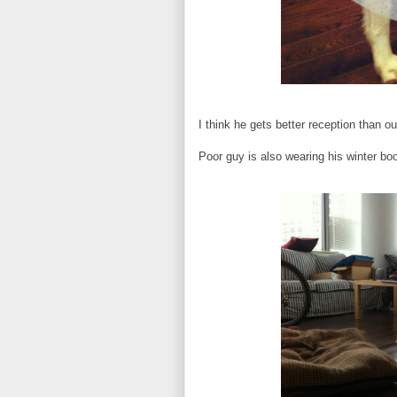
I think he gets better reception than 
Poor guy is also wearing his winter bo