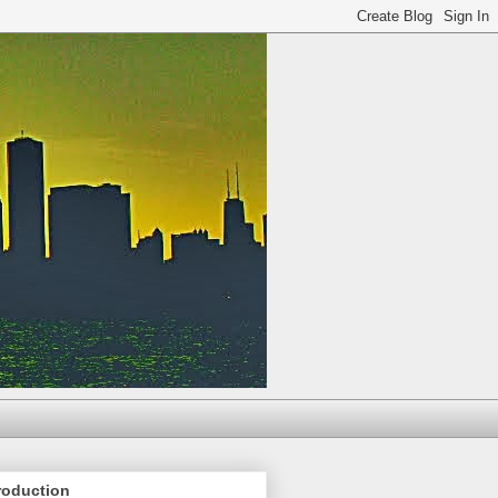
roduction