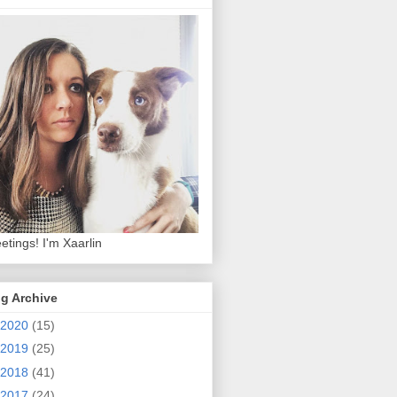
etings! I'm Xaarlin
g Archive
2020
(15)
2019
(25)
2018
(41)
2017
(24)