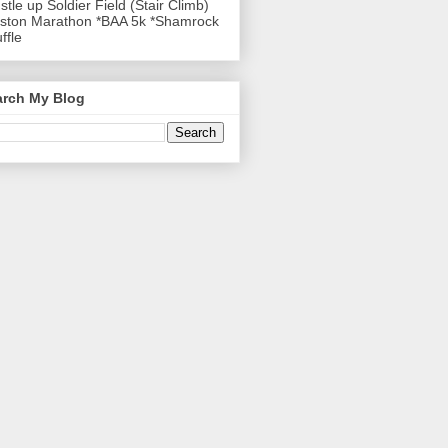
stle up Soldier Field (Stair Climb)
ston Marathon *BAA 5k *Shamrock
ffle
arch My Blog