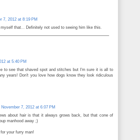
 7, 2012 at 8:19 PM
 myself that... Definitely not used to seeing him like this.
012 at 5:40 PM
e to see that shaved spot and stitches but I'm sure it is all to
y years! Don't you love how dogs know they look ridiculous
November 7, 2012 at 6:07 PM
ws about hair is that it always grows back, but that cone of
pup manhood away ;)
for your furry man!