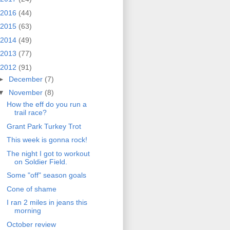
2016
(44)
2015
(63)
2014
(49)
2013
(77)
2012
(91)
►
December
(7)
▼
November
(8)
How the eff do you run a
trail race?
Grant Park Turkey Trot
This week is gonna rock!
The night I got to workout
on Soldier Field.
Some "off" season goals
Cone of shame
I ran 2 miles in jeans this
morning
October review