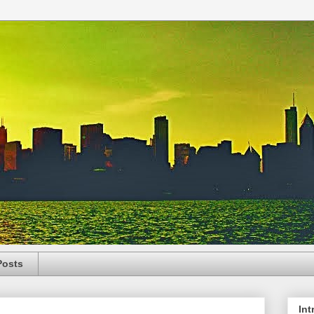
Posts
Int