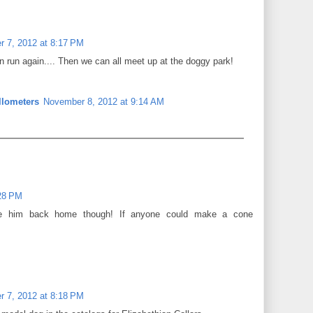
 7, 2012 at 8:17 PM
an run again.... Then we can all meet up at the doggy park!
llometers
November 8, 2012 at 9:14 AM
28 PM
ee him back home though! If anyone could make a cone
 7, 2012 at 8:18 PM