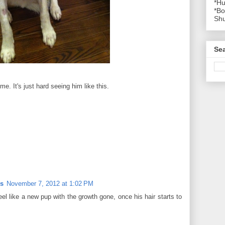
*Hu
*Bo
Shu
Se
me. It's just hard seeing him like this.
rs
November 7, 2012 at 1:02 PM
eel like a new pup with the growth gone, once his hair starts to