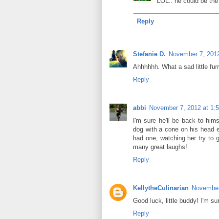
LOL.. he could be the 
Reply
Stefanie D.
November 7, 2012
Ahhhhhh. What a sad little furr
Reply
abbi
November 7, 2012 at 1:
I'm sure he'll be back to him
dog with a cone on his head e
had one, watching her try to g
many great laughs!
Reply
KellytheCulinarian
November
Good luck, little buddy! I'm sur
Reply