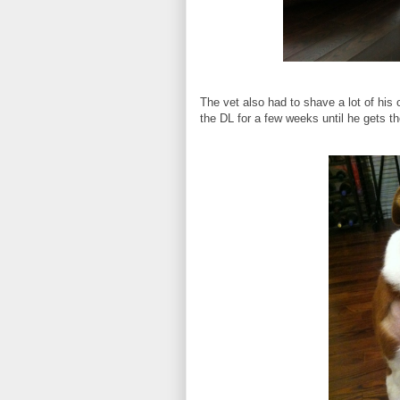
The vet also had to shave a lot of his 
the DL for a few weeks until he gets the