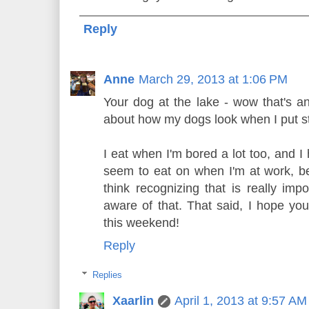
Reply
Anne
March 29, 2013 at 1:06 PM
Your dog at the lake - wow that's a
about how my dogs look when I put st
I eat when I'm bored a lot too, and I
seem to eat on when I'm at work, be
think recognizing that is really imp
aware of that. That said, I hope you
this weekend!
Reply
Replies
Xaarlin
April 1, 2013 at 9:57 AM