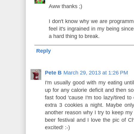
Aww thanks ;)
I don't know why we are programme
feel it's ingrained in my being sinc
a hard thing to break.
Reply
Pete B
March 29, 2013 at 1:26 PM
I'm usually good with my eating unti
up for any calorie deficit and then s
fast food 'cause I'm too lazy/tired to
extra 3 cookies a night. Maybe only 
another reason why I try to keep my 
beer festival and I love the pic of 
excited! :-)