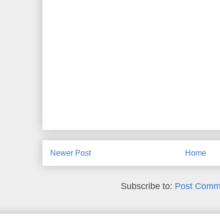
Newer Post
Home
Subscribe to:
Post Comm