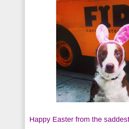
Happy Easter from the saddest