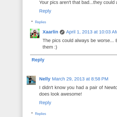
Your pics aren't that bad...they could
Reply
Replies
Xaarlin
April 1, 2013 at 10:03 A
The pics could always be worse... B
them :)
Reply
Nelly
March 29, 2013 at 8:58 PM
I didn't know you had a pair of Newt
does look awesome!
Reply
Replies