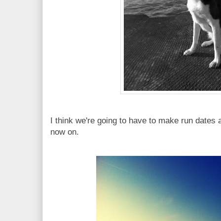
I think we're going to have to make run dates 
now on.