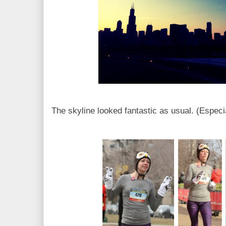
The skyline looked fantastic as usual. (Especial