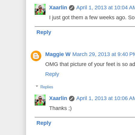
Xaarlin
April 1, 2013 at 10:04 A
I just got them a few weeks ago. So
Reply
Maggie W
March 29, 2013 at 9:40 P
OMG that picture of your feet is so a
Reply
Replies
Xaarlin
April 1, 2013 at 10:06 A
Thanks ;)
Reply