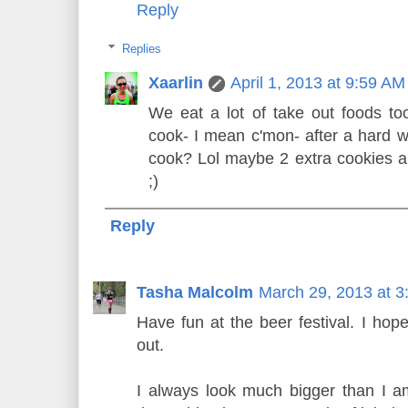
Reply
Replies
Xaarlin
April 1, 2013 at 9:59 AM
We eat a lot of take out foods t
cook- I mean c'mon- after a hard w
cook? Lol maybe 2 extra cookies a
;)
Reply
Tasha Malcolm
March 29, 2013 at 
Have fun at the beer festival. I hop
out.
I always look much bigger than I am 