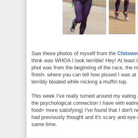
Saw these photos of myself from the
Chitown
think was WHOA I look terrible! Hey! At least im
phot was from the beginning of the race, the m
finish- where you can tell how pissed I was at 
terribly bloated while rocking a muffin top.
This week I've really turned around my eating
the psychological connection I have with eati
food= more satisfying) I've found that I don't 
had previously thought and it's scary and ey
same time.