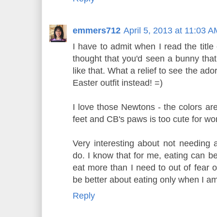
emmers712
April 5, 2013 at 11:03 A
I have to admit when I read the title
thought that you'd seen a bunny that
like that. What a relief to see the ad
Easter outfit instead! =)
I love those Newtons - the colors are
feet and CB's paws is too cute for wo
Very interesting about not needing
do. I know that for me, eating can be
eat more than I need to out of fear o
be better about eating only when I 
Reply