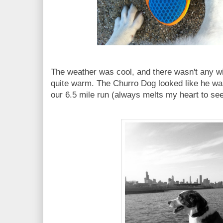
The weather was cool, and there wasn't any w
quite warm. The Churro Dog looked like he was 
our 6.5 mile run (always melts my heart to se