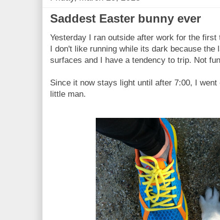
Saddest Easter bunny ever
Yesterday I ran outside after work for the firs
I don't like running while its dark because th
surfaces and I have a tendency to trip. Not fun
Since it now stays light until after 7:00, I wen
little man.