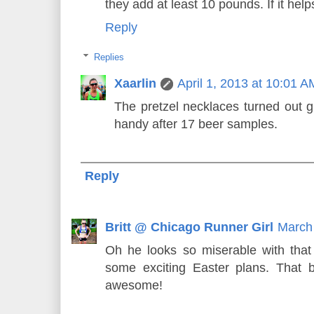
they add at least 10 pounds. If it help
Reply
Replies
Xaarlin
April 1, 2013 at 10:01 A
The pretzel necklaces turned out g
handy after 17 beer samples.
Reply
Britt @ Chicago Runner Girl
March 
Oh he looks so miserable with tha
some exciting Easter plans. That be
awesome!