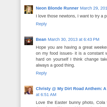
Neon Blonde Runner
March 29, 201
I love those newtons, I want to try a pa
Reply
Bean
March 30, 2013 at 6:43 PM
Hope you are having a great weeke
on my food issues- it is a constant 
hard on yourself I think change ta
always a good thing.
Reply
Christy @ My Dirt Road Anthem: A
at 6:51 AM
Love the Easter bunny photo, Cola wo