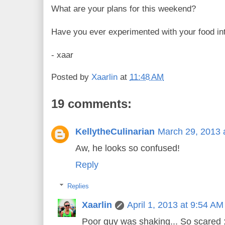
What are your plans for this weekend?
Have you ever experimented with your food in
- xaar
Posted by
Xaarlin
at
11:48 AM
19 comments:
KellytheCulinarian
March 29, 2013 
Aw, he looks so confused!
Reply
Replies
Xaarlin
April 1, 2013 at 9:54 AM
Poor guy was shaking... So scared :