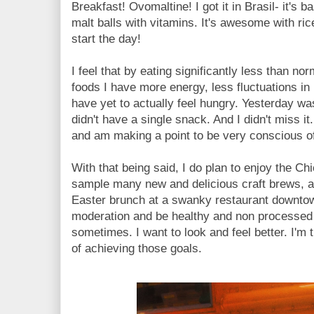
Breakfast! Ovomaltine! I got it in Brasil- it's 
malt balls with vitamins. It's awesome with 
start the day!
I feel that by eating significantly less than n
foods I have more energy, less fluctuations in 
have yet to actually feel hungry. Yesterday was 
didn't have a single snack. And I didn't miss it
and am making a point to be very conscious of
With that being said, I do plan to enjoy the C
sample many new and delicious craft brews, a
Easter brunch at a swanky restaurant downtow
moderation and be healthy and non processed 
sometimes. I want to look and feel better. I'm t
of achieving those goals.