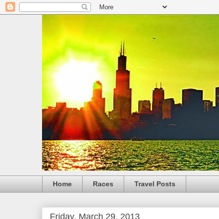
Home
Races
Travel Posts
Friday, March 29, 2013