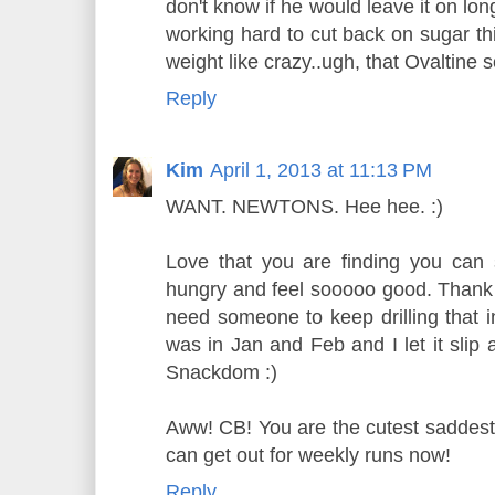
don't know if he would leave it on lo
working hard to cut back on sugar th
weight like crazy..ugh, that Ovaltine 
Reply
Kim
April 1, 2013 at 11:13 PM
WANT. NEWTONS. Hee hee. :)
Love that you are finding you can 
hungry and feel sooooo good. Thank y
need someone to keep drilling that i
was in Jan and Feb and I let it slip
Snackdom :)
Aww! CB! You are the cutest saddest 
can get out for weekly runs now!
Reply