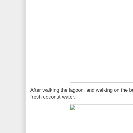
After walking the lagoon, and walking on the 
fresh coconut water.