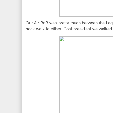
Our Air BnB was pretty much between the Lag
bock walk to either. Post breakfast we walked