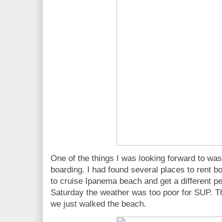
One of the things I was looking forward to wa
boarding. I had found several places to rent 
to cruise Ipanema beach and get a different pe
Saturday the weather was too poor for SUP. T
we just walked the beach.