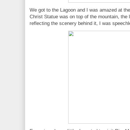
We got to the Lagoon and I was amazed at the 
Christ Statue was on top of the mountain, the
reflecting the scenery behind it, I was speechl