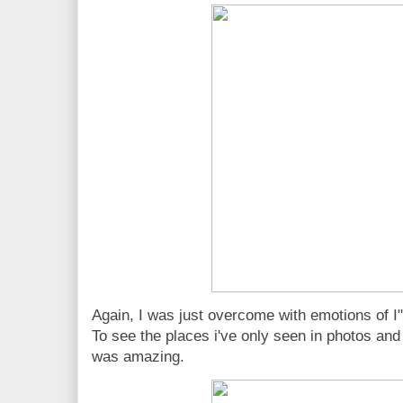
Again, I was just overcome with emotions 
To see the places i've only seen in photos an
was amazing.