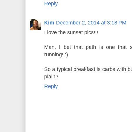
Reply
Kim
December 2, 2014 at 3:18 PM
I love the sunset pics!!!
Man, I bet that path is one that 
running! :)
So a typical breakfast is carbs with bu
plain?
Reply