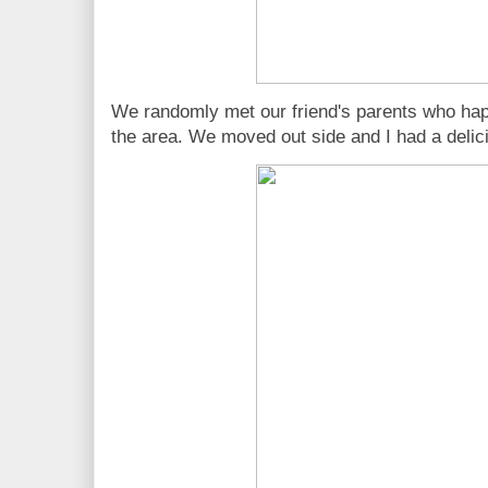
We randomly met our friend's parents who hap
the area. We moved out side and I had a delicio