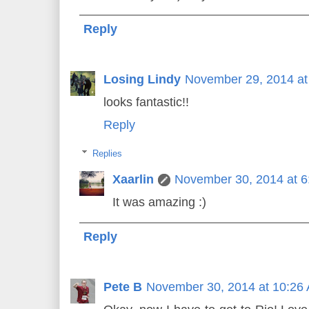
Reply
Losing Lindy
November 29, 2014 at
looks fantastic!!
Reply
Replies
Xaarlin
November 30, 2014 at 
It was amazing :)
Reply
Pete B
November 30, 2014 at 10:26