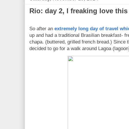
Rio: day 2, I freaking love this
So after an
extremely long day of travel whi
up and had a traditional Brasilian breakfast- f
chapa. (buttered, grilled french bread.) Since
decided to go for a walk around Lagoa (lagoon