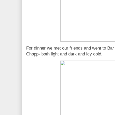
For dinner we met our friends and went to Bar
Chopp- both light and dark and icy cold.