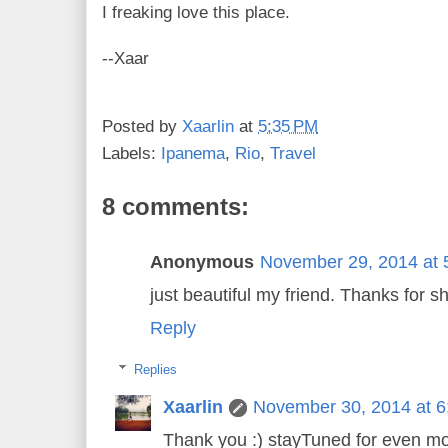
I freaking love this place.
--Xaar
Posted by
Xaarlin
at
5:35 PM
Labels:
Ipanema
,
Rio
,
Travel
8 comments:
Anonymous
November 29, 2014 at 
just beautiful my friend. Thanks for sh
Reply
Replies
Xaarlin
November 30, 2014 at 
Thank you :) stayTuned for even mo