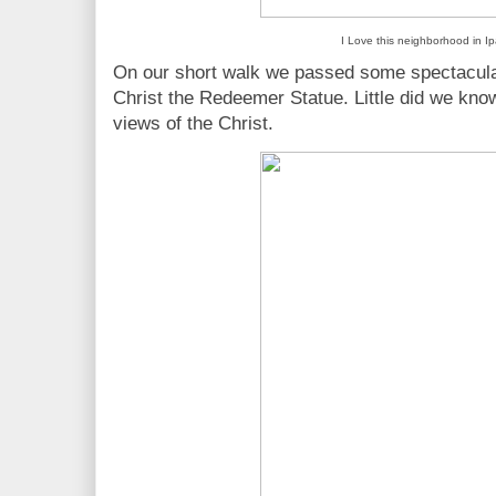
I Love this neighborhood in 
On our short walk we passed some spectacular 
Christ the Redeemer Statue. Little did we kno
views of the Christ.