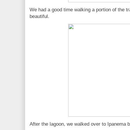
We had a good time walking a portion of the tra
beautiful.
After the lagoon, we walked over to Ipanema 