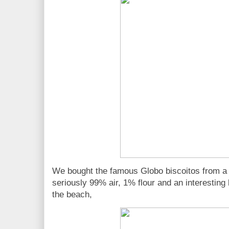
We bought the famous Globo biscoitos from a 
seriously 99% air, 1% flour and an interesting
the beach,