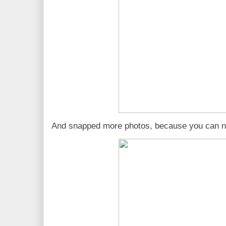
And snapped more photos, because you can n