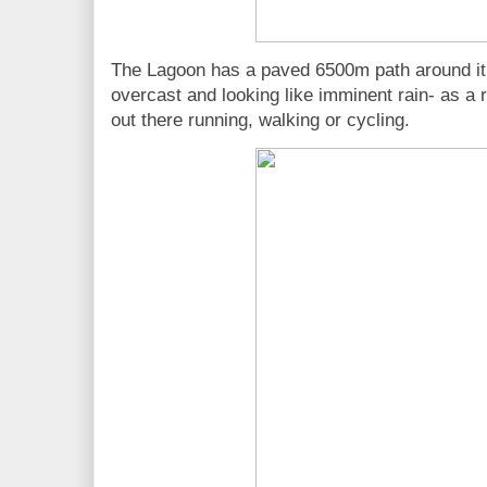
The Lagoon has a paved 6500m path around it
overcast and looking like imminent rain- as a 
out there running, walking or cycling.