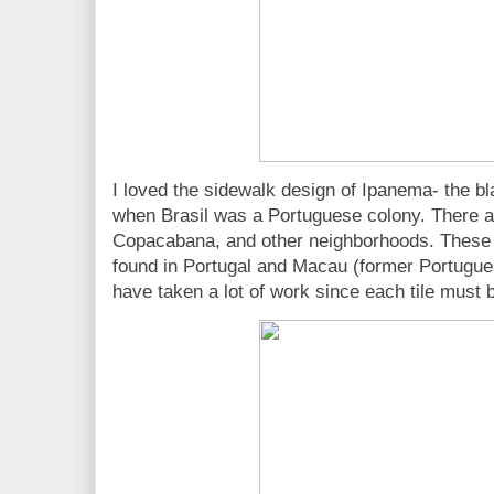
I loved the sidewalk design of Ipanema- the bl
when Brasil was a Portuguese colony. There are
Copacabana, and other neighborhoods. These 
found in Portugal and Macau (former Portugue
have taken a lot of work since each tile must 