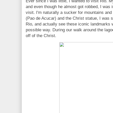
Ever since I was little, I wanted to visit Rio.
and even though he almost got robbed, I was i
visit. I'm naturally a sucker for mountains and
(Pao de Acucar) and the Christ statue, I was so
Rio, and actually see these iconic landmarks 
possible way. During our walk around the lago
off of the Christ.