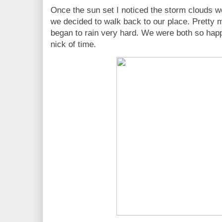
Once the sun set I noticed the storm clouds w
we decided to walk back to our place. Pretty m
began to rain very hard. We were both so happy
nick of time.