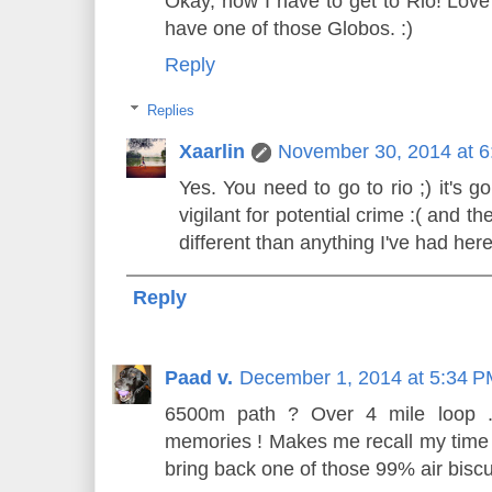
Okay, now I have to get to Rio! Love 
have one of those Globos. :)
Reply
Replies
Xaarlin
November 30, 2014 at 
Yes. You need to go to rio ;) it's 
vigilant for potential crime :( and
different than anything I've had here
Reply
Paad v.
December 1, 2014 at 5:34 
6500m path ? Over 4 mile loop ..!
memories ! Makes me recall my time t
bring back one of those 99% air biscu