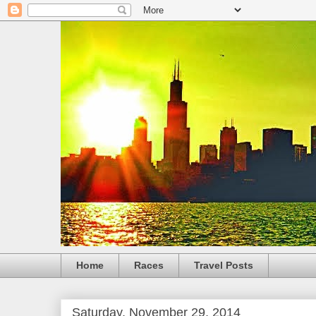
Home
Races
Travel Posts
Saturday, November 29, 2014