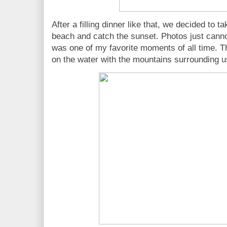
After a filling dinner like that, we decided to
beach and catch the sunset. Photos just cannot
was one of my favorite moments of all time. Th
on the water with the mountains surrounding 