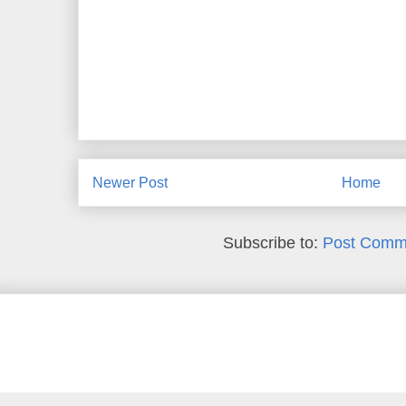
Newer Post
Home
Subscribe to:
Post Comm