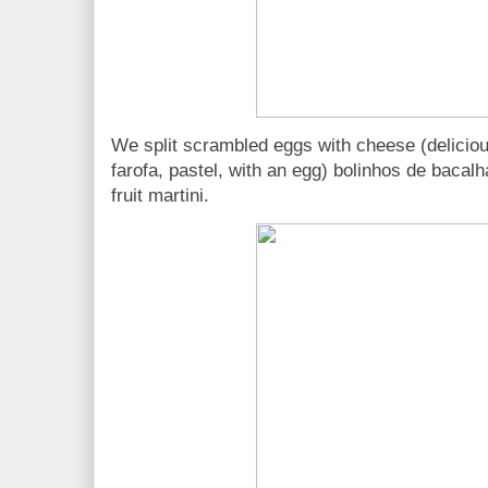
We split scrambled eggs with cheese (delicious
farofa, pastel, with an egg) bolinhos de bacal
fruit martini.