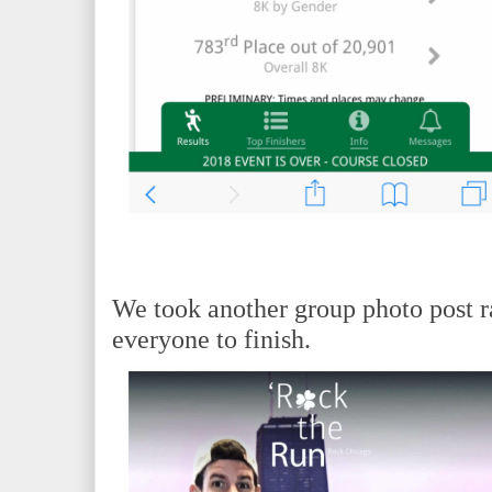
We took another group photo post r
everyone to finish.