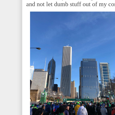
and not let dumb stuff out of my co