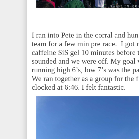
I ran into Pete in the corral and h
team for a few min pre race. I got
caffeine SiS gel 10 minutes before t
sounded and we were off. My goal w
running high 6’s, low 7’s was the pa
We ran together as a group for the f
clocked at 6:46. I felt fantastic.