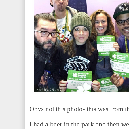
Obvs not this photo- this was from 
I had a beer in the park and then w