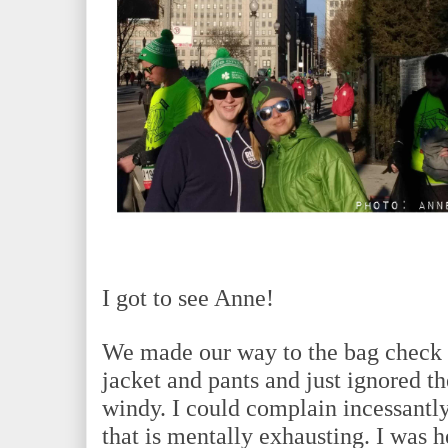
I got to see Anne!
We made our way to the bag check 
jacket and pants and just ignored th
windy. I could complain incessantly
that is mentally exhausting. I was h