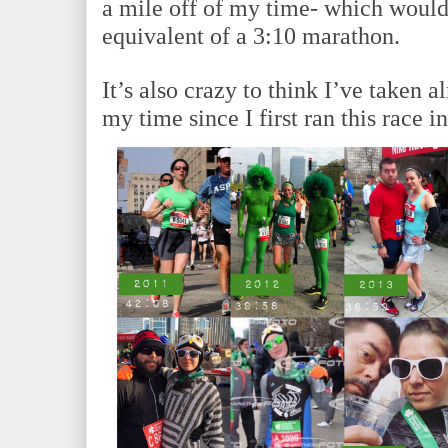
a mile off of my time- which would
equivalent of a 3:10 marathon.
It’s also crazy to think I’ve taken 
my time since I first ran this race 