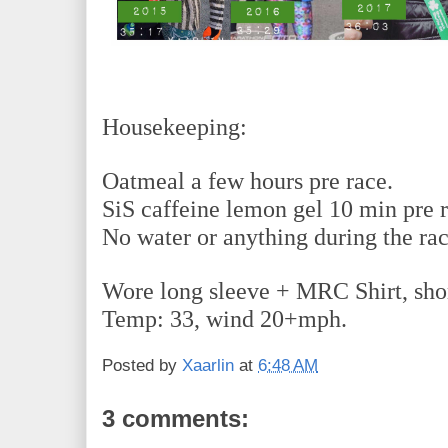
Housekeeping:
Oatmeal a few hours pre race.
SiS caffeine lemon gel 10 min pre 
No water or anything during the ra
Wore long sleeve + MRC Shirt, short
Temp: 33, wind 20+mph.
Posted by
Xaarlin
at
6:48 AM
3 comments: