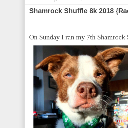
Shamrock Shuffle 8k 2018 {Ra
On Sunday I ran my 7th Shamrock 