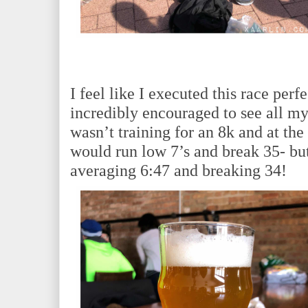
I feel like I executed this race perfe
incredibly encouraged to see all my
wasn’t training for an 8k and at t
would run low 7’s and break 35- but
averaging 6:47 and breaking 34!