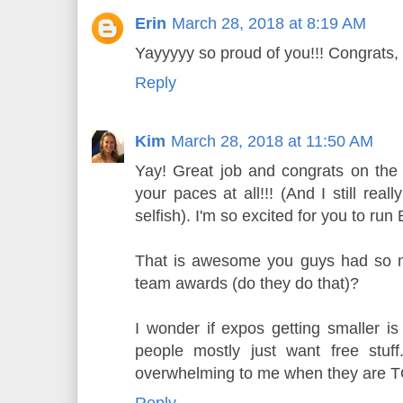
Erin
March 28, 2018 at 8:19 AM
Yayyyyy so proud of you!!! Congrats, 
Reply
Kim
March 28, 2018 at 11:50 AM
Yay! Great job and congrats on the 
your paces at all!!! (And I still rea
selfish). I'm so excited for you to run
That is awesome you guys had so 
team awards (do they do that)?
I wonder if expos getting smaller is
people mostly just want free stuf
overwhelming to me when they are 