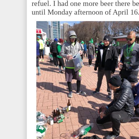
refuel. I had one more beer there b
until Monday afternoon of April 16