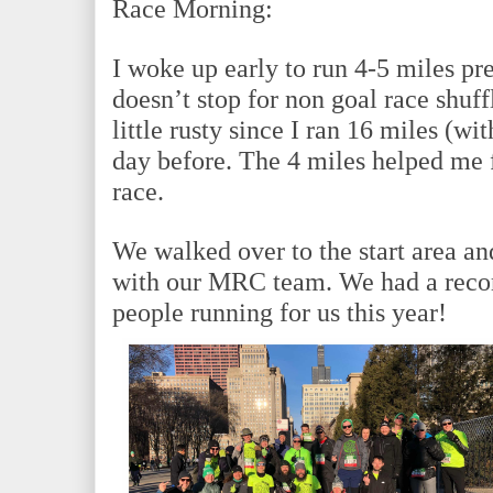
Race Morning:
I woke up early to run 4-5 miles pre
doesn’t stop for non goal race shuffl
little rusty since I ran 16 miles (wi
day before. The 4 miles helped me fe
race.
We walked over to the start area an
with our MRC team. We had a recor
people running for us this year!