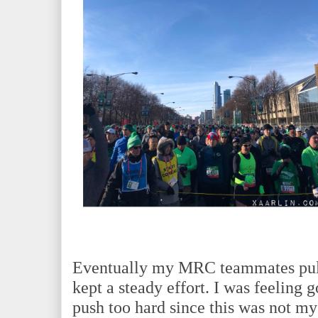
Eventually my MRC teammates pull
kept a steady effort. I was feeling 
push too hard since this was not my 