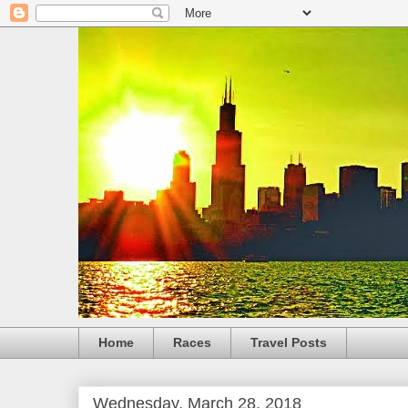
Home
Races
Travel Posts
Wednesday, March 28, 2018