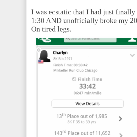
I was ecstatic that I had just final
1:30 AND unofficially broke my 20
On tired legs.