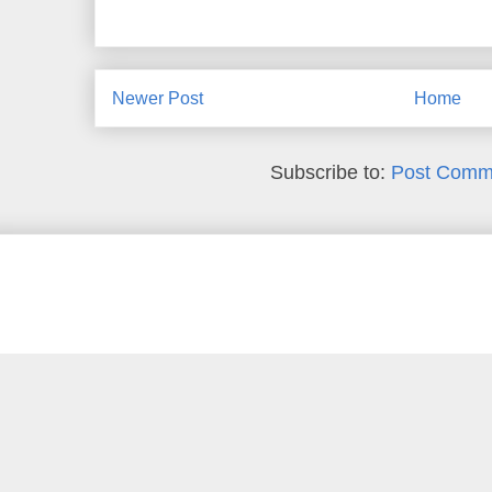
Newer Post
Home
Subscribe to:
Post Comm