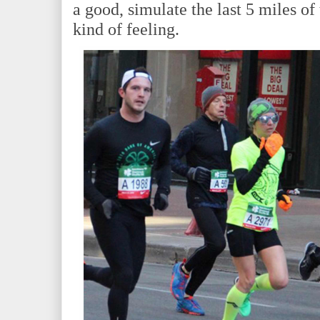
a good, simulate the last 5 miles of
kind of feeling.