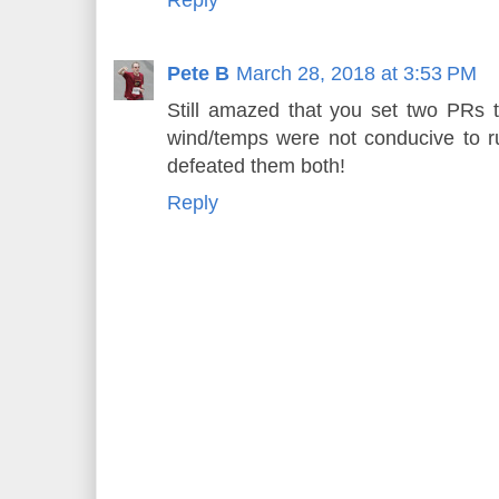
Reply
Pete B
March 28, 2018 at 3:53 PM
Still amazed that you set two PRs 
wind/temps were not conducive to 
defeated them both!
Reply