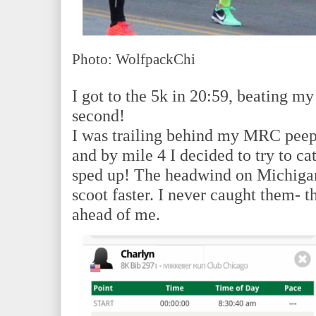
Photo: WolfpackChi
I got to the 5k in 20:59, beating m
second!
I was trailing behind my MRC peeps
and by mile 4 I decided to try to ca
sped up! The headwind on Michigan
scoot faster. I never caught them- 
ahead of me.