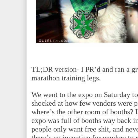
TL;DR version- I PR’d and ran a gre
marathon training legs.
We went to the expo on Saturday to 
shocked at how few vendors were pr
where’s the other room of booths?
expo was full of booths way back in
people only want free shit, and nev
there’s no incentive for vendors to 