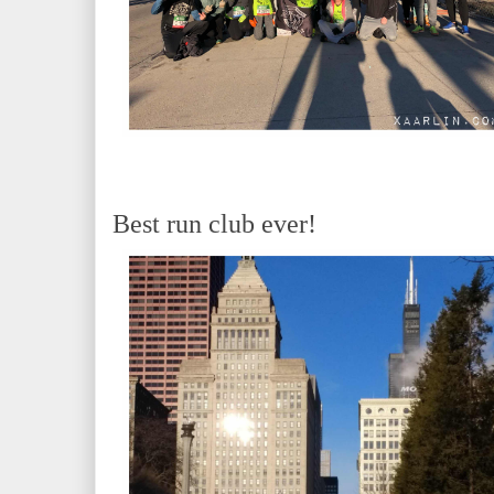
Best run club ever!