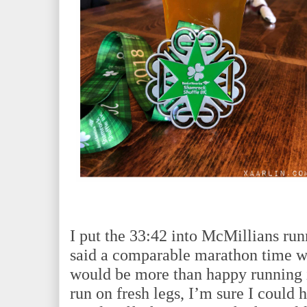
I put the 33:42 into McMillians run
said a comparable marathon time w
would be more than happy running 
run on fresh legs, I’m sure I could