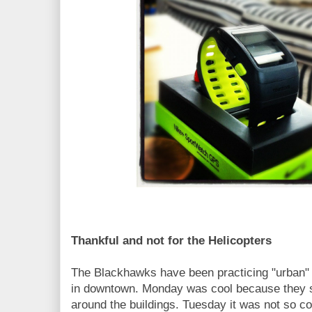
Thankful and not for the Helicopters
The Blackhawks have been practicing "urban" 
in downtown. Monday was cool because they s
around the buildings. Tuesday it was not so c