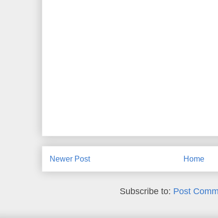
Newer Post
Home
Subscribe to:
Post Comm