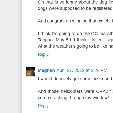
Oh that is so funny about the dog lic
dogs were supposed to be registered
And congrats on winning that watch, I
I think I'm going to do the OC marath
Tappan. May 5th I think. Haven't sig
what the weather's going to be like h
Reply
Meghan
April 21, 2012 at 2:26 PM
I would definitely get some pizza and
And those helicopters were CRAZY! 
come crashing through my window!
Reply