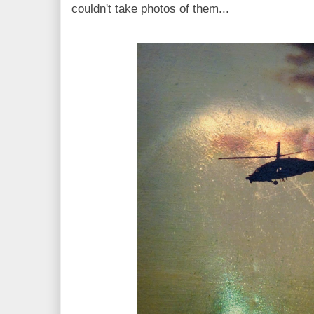
couldn't take photos of them...