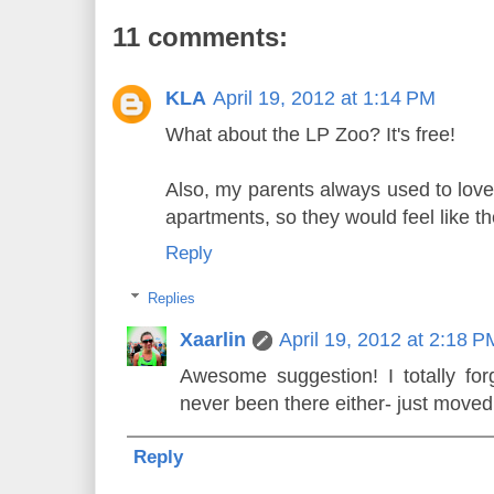
11 comments:
KLA
April 19, 2012 at 1:14 PM
What about the LP Zoo? It's free!
Also, my parents always used to love 
apartments, so they would feel like th
Reply
Replies
Xaarlin
April 19, 2012 at 2:18 P
Awesome suggestion! I totally for
never been there either- just moved
Reply