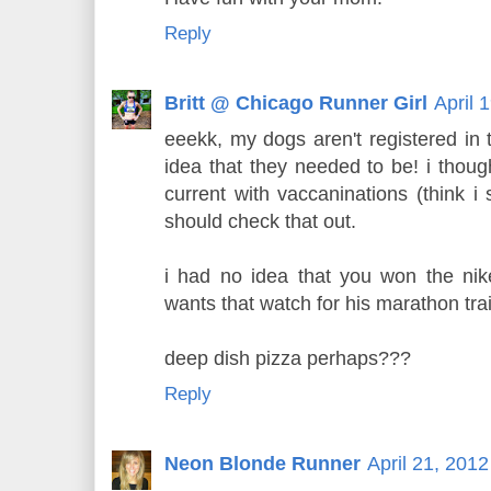
Reply
Britt @ Chicago Runner Girl
April 
eeekk, my dogs aren't registered in 
idea that they needed to be! i thoug
current with vaccaninations (think i 
should check that out.
i had no idea that you won the ni
wants that watch for his marathon tra
deep dish pizza perhaps???
Reply
Neon Blonde Runner
April 21, 201