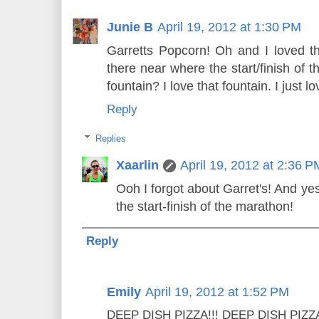
Junie B
April 19, 2012 at 1:30 PM
Garretts Popcorn! Oh and I loved t
there near where the start/finish of t
fountain? I love that fountain. I just 
Reply
Replies
Xaarlin
April 19, 2012 at 2:36 P
Ooh I forgot about Garret's! And yes
the start-finish of the marathon!
Reply
Emily
April 19, 2012 at 1:52 PM
DEEP DISH PIZZA!!! DEEP DISH PIZZA