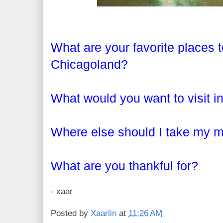
What are your favorite places to
Chicagoland?
What would you want to visit i
Where else should I take my
What are you thankful for?
- xaar
Posted by
Xaarlin
at
11:26 AM