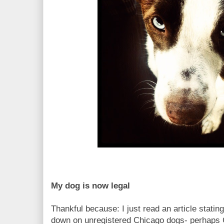
My dog is now legal
Thankful because: I just read an article stating
down on unregistered Chicago dogs- perhaps C