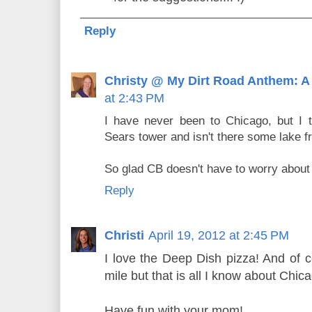
Reply
Christy @ My Dirt Road Anthem: A
at 2:43 PM
I have never been to Chicago, but I t
Sears tower and isn't there some lake f
So glad CB doesn't have to worry about 
Reply
Christi
April 19, 2012 at 2:45 PM
I love the Deep Dish pizza! And of c
mile but that is all I know about Chic
Have fun with your mom!