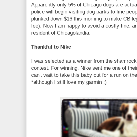
Apparently only 5% of Chicago dogs are actual
police will begin visiting dog parks to fine peo
plunked down $16 this morning to make CB leg
fee). Now I am happy to avoid a costly fine, a
resident of Chicagolandia.
Thankful to Nike
I was selected as a winner from the shamrock
contest. For winning, Nike sent me one of th
can't wait to take this baby out for a run on th
*although I still love my garmin :)