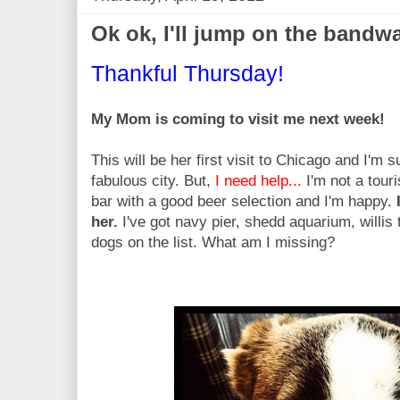
Ok ok, I'll jump on the band
Thankful Thursday!
My Mom is coming to visit me next week!
This will be her first visit to Chicago and I'm 
fabulous city. But,
I need help...
I'm not a tour
bar with a good beer selection and I'm happy.
her.
I've got navy pier, shedd aquarium, willi
dogs on the list. What am I missing?