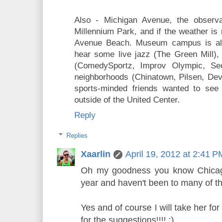
Also - Michigan Avenue, the observa
Millennium Park, and if the weather is
Avenue Beach. Museum campus is alwa
hear some live jazz (The Green Mill)
(ComedySportz, Improv Olympic, Sec
neighborhoods (Chinatown, Pilsen, Dev
sports-minded friends wanted to see 
outside of the United Center.
Reply
Replies
Xaarlin
April 19, 2012 at 2:41 P
Oh my goodness you know Chicago 
year and haven't been to many of t
Yes and of course I will take her f
for the suggestions!!!! :)