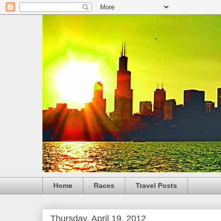
Home
Races
Travel Posts
Thursday, April 19, 2012