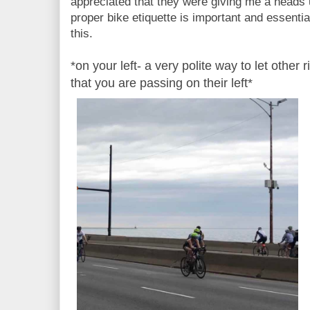
appreciated that they were giving me a heads
proper bike etiquette is important and essential
this.
*on your left- a very polite way to let other
that you are passing on their left*