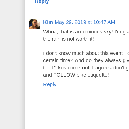
Reply
Kim
May 29, 2019 at 10:47 AM
Whoa, that is an ominous sky! I'm glad
the rain is not worth it!
I don't know much about this event - 
certain time? And do they always giv
the f*ckos come out! I agree - don't
and FOLLOW bike etiquette!
Reply