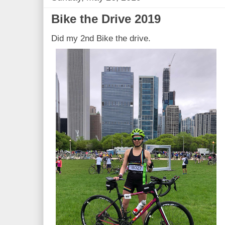
Bike the Drive 2019
Did my 2nd Bike the drive.