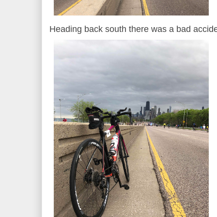
Heading back south there was a bad accide