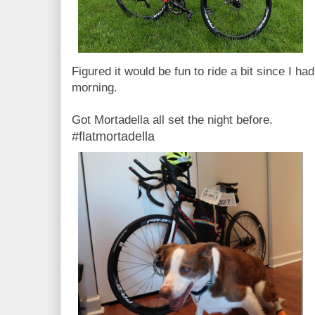
Figured it would be fun to ride a bit since I ha
morning.
Got Mortadella all set the night before.
#flatmortadella