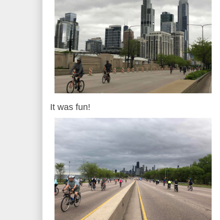
It was fun!