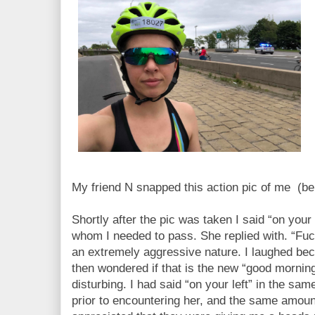
My friend N snapped this action pic of me (b
Shortly after the pic was taken I said “on your 
whom I needed to pass. She replied with. “Fuc
an extremely aggressive nature. I laughed be
then wondered if that is the new “good morning
disturbing. I had said “on your left” in the sa
prior to encountering her, and the same amount