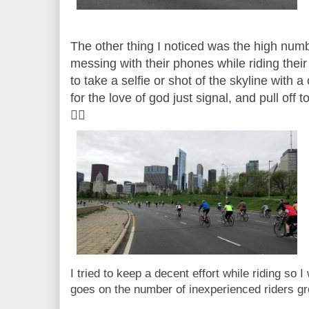
The other thing I noticed was the high numbe
messing with their phones while riding their b
to take a selfie or shot of the skyline with a
for the love of god just signal, and pull off 
🤦‍♀️
I tried to keep a decent effort while riding so 
goes on the number of inexperienced riders 