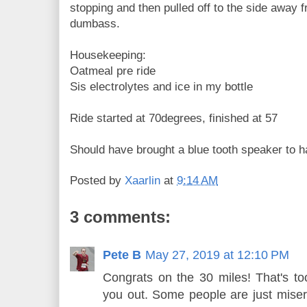
stopping and then pulled off to the side away f
dumbass.
Housekeeping:
Oatmeal pre ride
Sis electrolytes and ice in my bottle
Ride started at 70degrees, finished at 57
Should have brought a blue tooth speaker to 
Posted by
Xaarlin
at
9:14 AM
3 comments:
Pete B
May 27, 2019 at 12:10 PM
Congrats on the 30 miles! That's to
you out. Some people are just miser