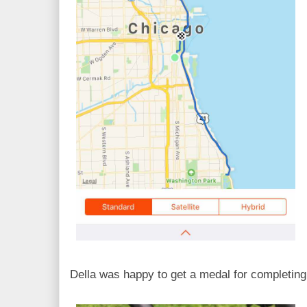
Della was happy to get a medal for completin