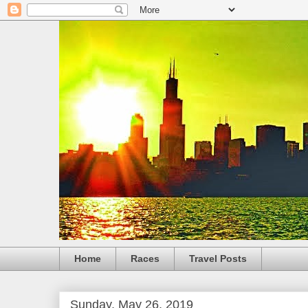
Home
Races
Travel Posts
Sunday, May 26, 2019