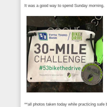
It was a good way to spend Sunday morning.
**all photos taken today while practicing safe 