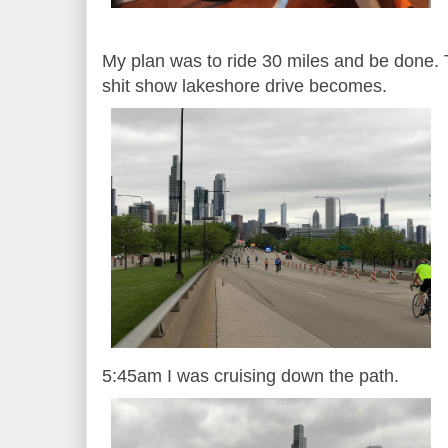
My plan was to ride 30 miles and be done. T
shit show lakeshore drive becomes.
5:45am I was cruising down the path.