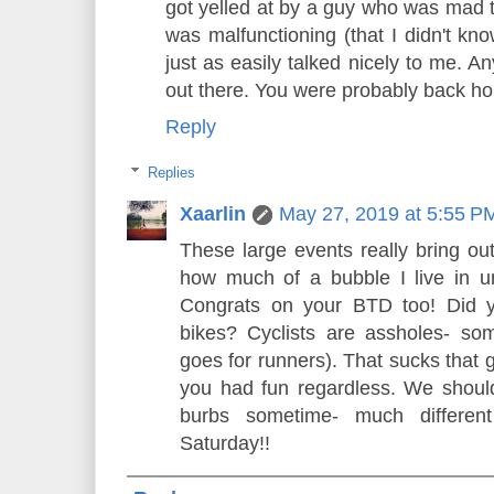
got yelled at by a guy who was mad 
was malfunctioning (that I didn't k
just as easily talked nicely to me. A
out there. You were probably back hom
Reply
Replies
Xaarlin
May 27, 2019 at 5:55 P
These large events really bring out 
how much of a bubble I live in unt
Congrats on your BTD too! Did y
bikes? Cyclists are assholes- so
goes for runners). That sucks that 
you had fun regardless. We should
burbs sometime- much differe
Saturday!!