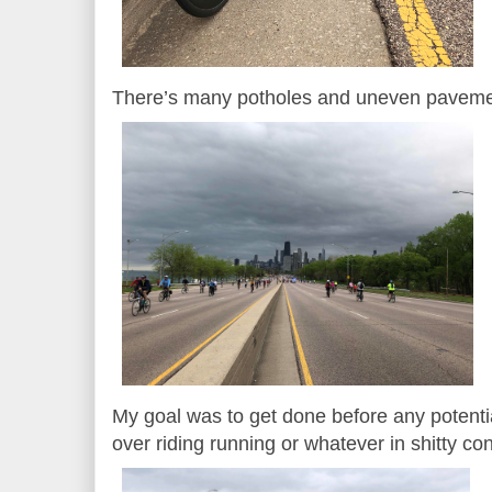
There’s many potholes and uneven pavemen
My goal was to get done before any potentia
over riding running or whatever in shitty co