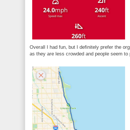
Overall I had fun, but I definitely prefer the or
as they are less crowded and people seem to 