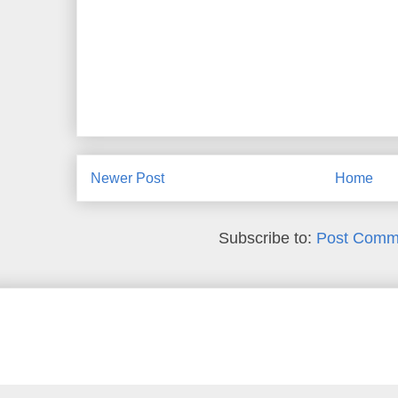
Newer Post
Home
Subscribe to:
Post Comm