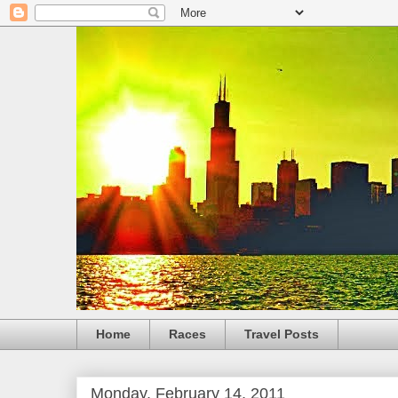
Home
Races
Travel Posts
Monday, February 14, 2011