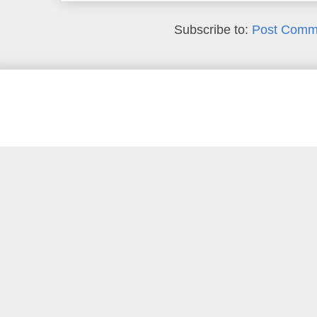
Subscribe to:
Post Comm