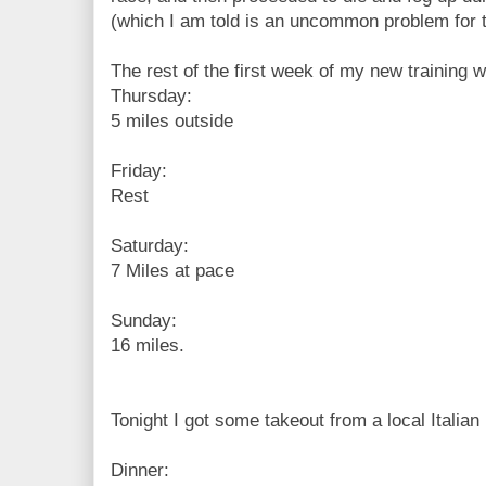
(which I am told is an uncommon problem for t
The rest of the first week of my new training wi
Thursday:
5 miles outside
Friday:
Rest
Saturday:
7 Miles at pace
Sunday:
16 miles.
Tonight I got some takeout from a local Italian r
Dinner: