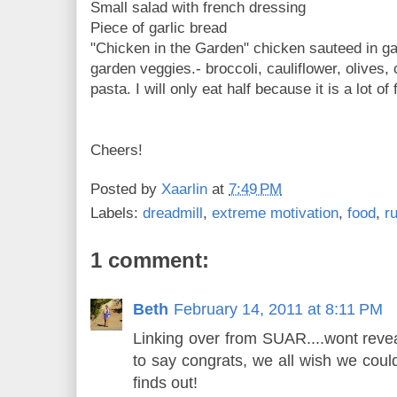
Small salad with french dressing
Piece of garlic bread
"Chicken in the Garden" chicken sauteed in gar
garden veggies.- broccoli, cauliflower, olives,
pasta. I will only eat half because it is a lot of 
Cheers!
Posted by
Xaarlin
at
7:49 PM
Labels:
dreadmill
,
extreme motivation
,
food
,
r
1 comment:
Beth
February 14, 2011 at 8:11 PM
Linking over from SUAR....wont revea
to say congrats, we all wish we cou
finds out!