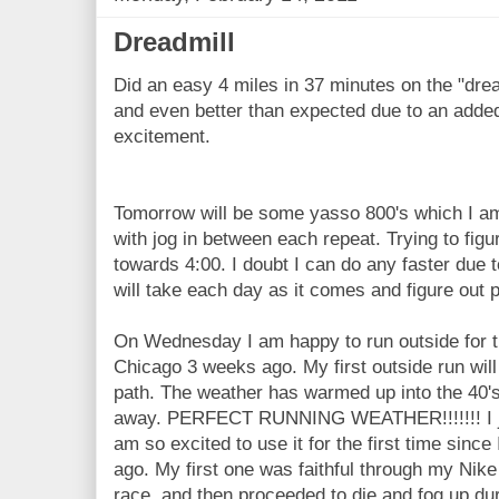
Dreadmill
Did an easy 4 miles in 37 minutes on the "dread
and even better than expected due to an added
excitement.
Tomorrow will be some yasso 800's which I am 
with jog in between each repeat. Trying to figu
towards 4:00. I doubt I can do any faster due to 
will take each day as it comes and figure out 
On Wednesday I am happy to run outside for th
Chicago 3 weeks ago. My first outside run will
path. The weather has warmed up into the 40's
away. PERFECT RUNNING WEATHER!!!!!!! I j
am so excited to use it for the first time since
ago. My first one was faithful through my Ni
race, and then proceeded to die and fog up du