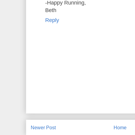
-Happy Running,
Beth
Reply
Newer Post
Home