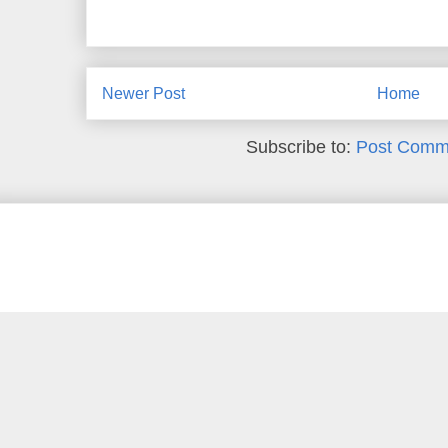
Newer Post
Home
Subscribe to:
Post Comm