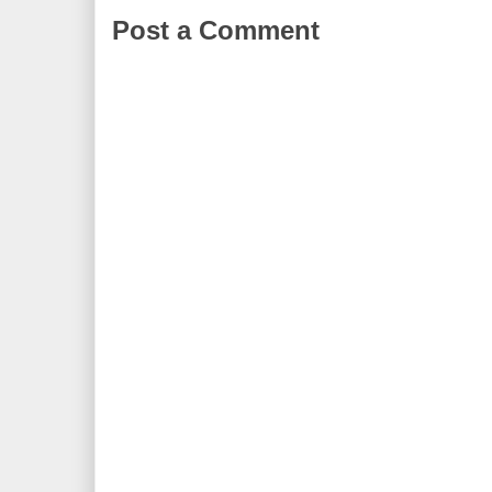
Post a Comment