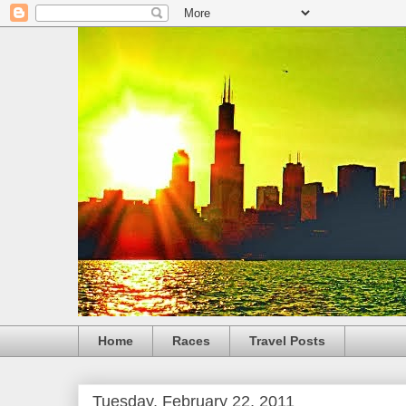
Home
Races
Travel Posts
Tuesday, February 22, 2011