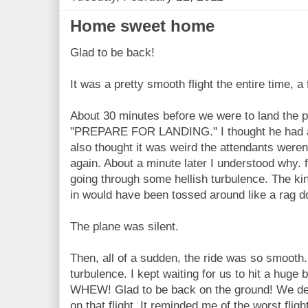
Home sweet home
Glad to be back!
It was a pretty smooth flight the entire time, 
About 30 minutes before we were to land the p
"PREPARE FOR LANDING." I thought he had a lo
also thought it was weird the attendants weren
again. About a minute later I understood why.
going through some hellish turbulence. The k
in would have been tossed around like a rag do
The plane was silent.
Then, all of a sudden, the ride was so smooth.
turbulence. I kept waiting for us to hit a huge
WHEW! Glad to be back on the ground! We def
on that flight. It reminded me of the worst flig