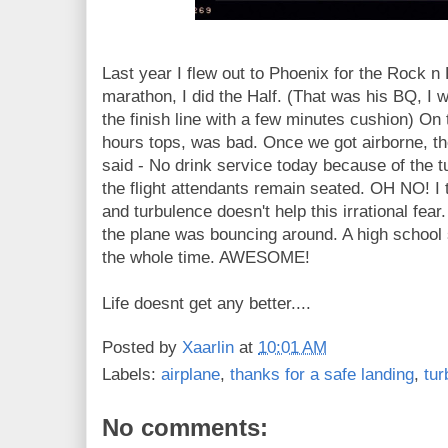
Last year I flew out to Phoenix for the Rock n 
marathon, I did the Half. (That was his BQ, I
the finish line with a few minutes cushion) On 
hours tops, was bad. Once we got airborne, t
said - No drink service today because of the t
the flight attendants remain seated. OH NO! I t
and turbulence doesn't help this irrational fear
the plane was bouncing around. A high school
the whole time. AWESOME!
Life doesnt get any better....
Posted by
Xaarlin
at
10:01 AM
Labels:
airplane
,
thanks for a safe landing
,
tur
No comments: