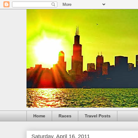
Home
Races
Travel Posts
Saturday, April 16, 2011