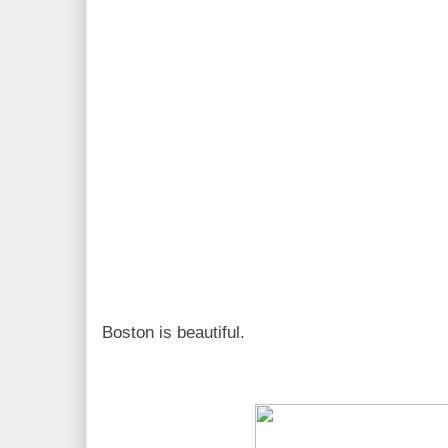
Boston is beautiful.