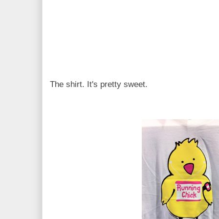
The shirt. It's pretty sweet.