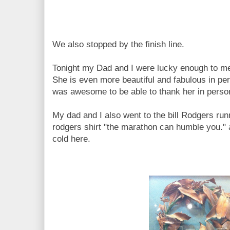
We also stopped by the finish line.
Tonight my Dad and I were lucky enough to me
She is even more beautiful and fabulous in per
was awesome to be able to thank her in perso
My dad and I also went to the bill Rodgers runni
rodgers shirt "the marathon can humble you." a
cold here.