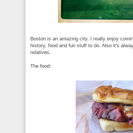
Boston is an amazing city. I really enjoy comin
history, food and fun stuff to do. Also it's alw
relatives.
The food: