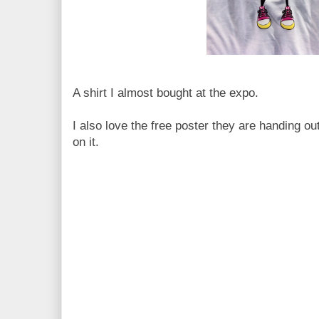
A shirt I almost bought at the expo.
I also love the free poster they are handing ou
on it.