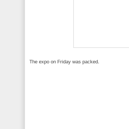
The expo on Friday was packed.