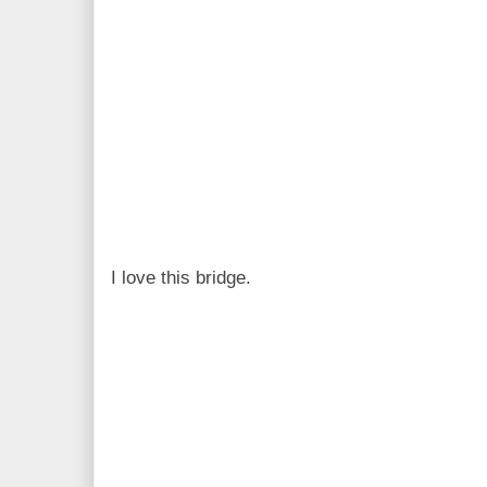
I love this bridge.