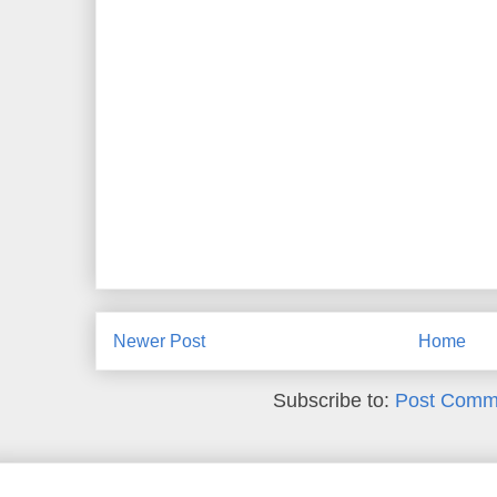
Newer Post
Home
Subscribe to:
Post Comm