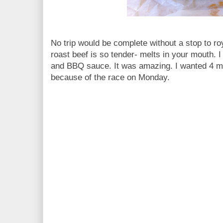
No trip would be complete without a stop to ro
roast beef is so tender- melts in your mouth. 
and BBQ sauce. It was amazing. I wanted 4 mo
because of the race on Monday.