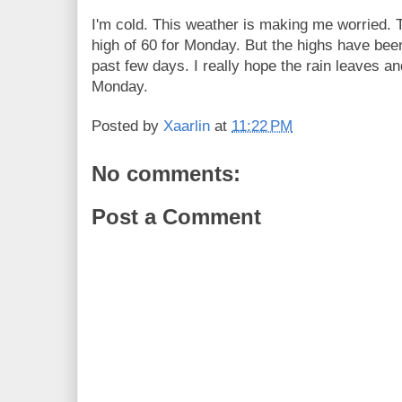
I'm cold. This weather is making me worried. T
high of 60 for Monday. But the highs have been 
past few days. I really hope the rain leaves and
Monday.
Posted by
Xaarlin
at
11:22 PM
No comments:
Post a Comment