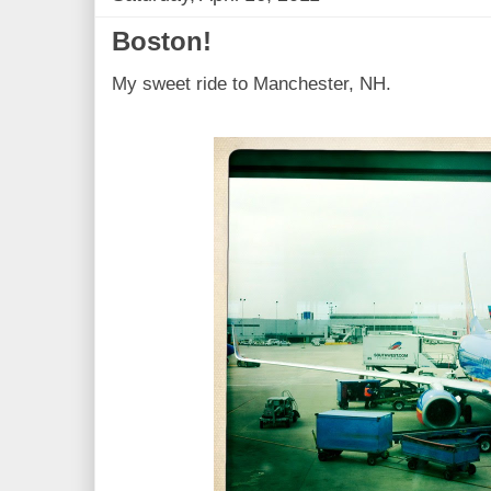
Boston!
My sweet ride to Manchester, NH.