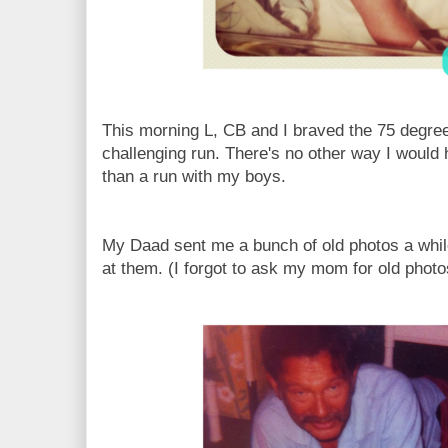
This morning L, CB and I braved the 75 degre
challenging run. There's no other way I would 
than a run with my boys.
My Daad sent me a bunch of old photos a while
at them. (I forgot to ask my mom for old photo