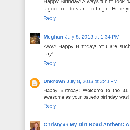
Happy Birthday! Always fun to look ba
a good run to start it off right. Hope
Reply
Meghan
July 8, 2013 at 1:34 PM
Aww! Happy Birthday! You are such a
day!
Reply
Unknown
July 8, 2013 at 2:41 PM
Happy Birthday! Welcome to the 31 
awesome as your psuedo birthday was! 
Reply
Christy @ My Dirt Road Anthem: A