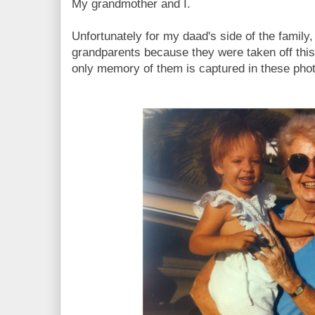
My grandmother and I.
Unfortunately for my daad's side of the family
grandparents because they were taken off this 
only memory of them is captured in these pho