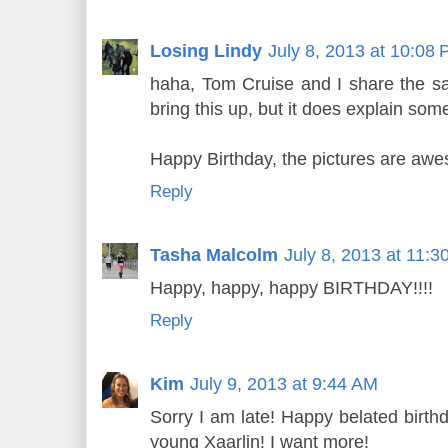
Losing Lindy
July 8, 2013 at 10:08
haha, Tom Cruise and I share the sa
bring this up, but it does explain some
Happy Birthday, the pictures are aw
Reply
Tasha Malcolm
July 8, 2013 at 11:
Happy, happy, happy BIRTHDAY!!!!
Reply
Kim
July 9, 2013 at 9:44 AM
Sorry I am late! Happy belated birthda
young Xaarlin! I want more!