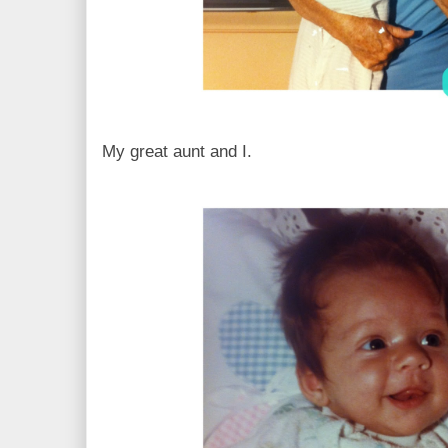
My great aunt and I.