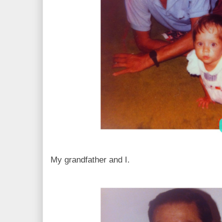
My grandfather and I.