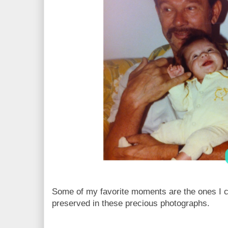
Some of my favorite moments are the ones I c
preserved in these precious photographs.