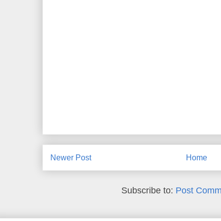
Newer Post
Home
Subscribe to:
Post Comm