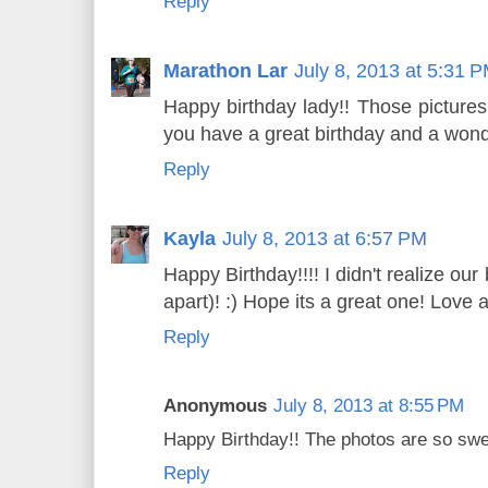
Reply
Marathon Lar
July 8, 2013 at 5:31 
Happy birthday lady!! Those picture
you have a great birthday and a wonde
Reply
Kayla
July 8, 2013 at 6:57 PM
Happy Birthday!!!! I didn't realize ou
apart)! :) Hope its a great one! Love al
Reply
Anonymous
July 8, 2013 at 8:55 PM
Happy Birthday!! The photos are so swe
Reply