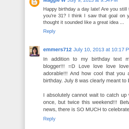
Maggie W
July 9, 2013 at 9:54 PM
Happy birthday a day late! Are you stil
you're 31? I think I saw that goal on y
thought it sounded like a great idea ...
Reply
emmers712
July 10, 2013 at 10:17 
In addition to my birthday text 
blogger!!! =D Love love love lov
adorable!!! And how cool that you
birthday. July 8 was clearly meant to
I absolutely cannot wait to catch up
once, but twice this weekend!!! Be
news, there is SO MUCH to celebrate
Reply