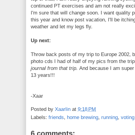
continued PT exercises and am not really excite
I'm sure that will change soon. I want quality
this year and know post vacation, I'll be itchi
weather and let my legs fly.
Up next:
Throw back posts of my trip to Europe 2002,
photo cds I had of half of my pics from the tri
journal from that trip.
And because I am super e
13 years!!!
-Xaar
Posted by
Xaarlin
at
9:18 PM
Labels:
friends
,
home brewing
,
running
,
voting
6 comments: