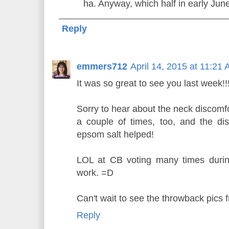
ha. Anyway, which half in early Jun
Reply
emmers712
April 14, 2015 at 11:21
It was so great to see you last week!!
Sorry to hear about the neck discomfo
a couple of times, too, and the di
epsom salt helped!
LOL at CB voting many times durin
work. =D
Can't wait to see the throwback pics 
Reply