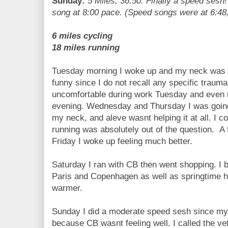
Sunday:
5 Miles, 36:50. Finally a speed sesh!
song at 8:00 pace. (Speed songs were at 6:48, 
6 miles cycling
18 miles running
Tuesday morning I woke up and my neck was hu
funny since I do not recall any specific traum
uncomfortable during work Tuesday and even
evening. Wednesday and Thursday I was going 
my neck, and aleve wasnt helping it at all. I c
running was absolutely out of the question. A
Friday I woke up feeling much better.
Saturday I ran with CB then went shopping. I b
Paris and Copenhagen as well as springtime he
warmer.
Sunday I did a moderate speed sesh since my 
because CB wasnt feeling well. I called the vet 