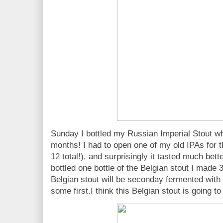
Sunday I bottled my Russian Imperial Stout wh
months! I had to open one of my old IPAs for t
12 total!), and surprisingly it tasted much bette
bottled one bottle of the Belgian stout I made 
Belgian stout will be seconday fermented with 
some first.I think this Belgian stout is going t