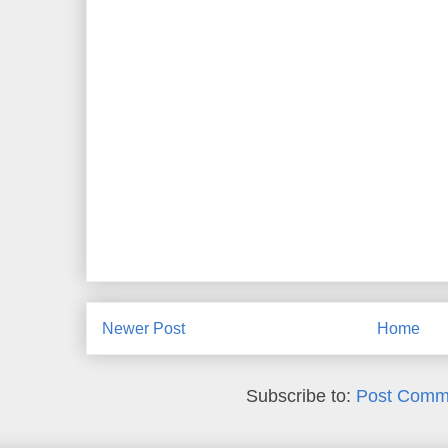
Newer Post
Home
Subscribe to:
Post Comm