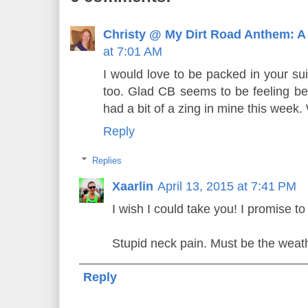
Christy @ My Dirt Road Anthem: A
at 7:01 AM
I would love to be packed in your su
too. Glad CB seems to be feeling bet
had a bit of a zing in mine this week.
Reply
Replies
Xaarlin
April 13, 2015 at 7:41 PM
I wish I could take you! I promise to
Stupid neck pain. Must be the weat
Reply