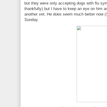
but they were only accepting dogs with flu s
thankfully) but I have to keep an eye on him an
another vet. He does seem much better now (S
Sunday.