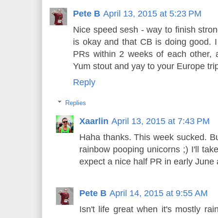
Pete B
April 13, 2015 at 5:23 PM
Nice speed sesh - way to finish stron
is okay and that CB is doing good. 
PRs within 2 weeks of each other, a
Yum stout and yay to your Europe trip
Reply
Replies
Xaarlin
April 13, 2015 at 7:43 PM
Haha thanks. This week sucked. But
rainbow pooping unicorns ;) I'll take
expect a nice half PR in early June
Pete B
April 14, 2015 at 9:55 AM
Isn't life great when it's mostly r