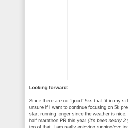
Looking forward:
Since there are no "good" 5ks that fit in my s
unsure if I want to continue focusing on 5k pr
start running longer since the weather is nice
half marathon PR this year
(it's been nearly 2
top of that, I am really enjoying running/cyclin