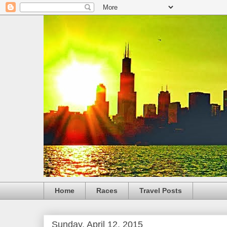
Home
Races
Travel Posts
Sunday, April 12, 2015