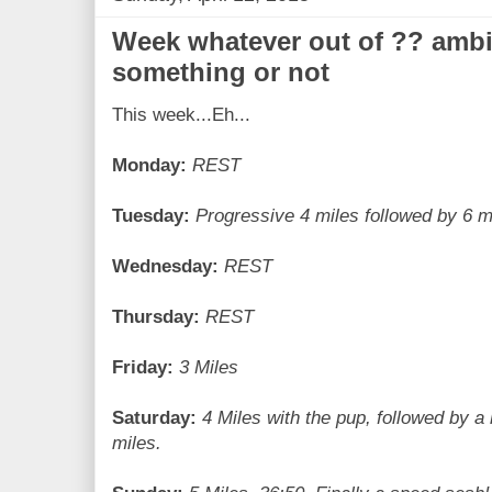
Week whatever out of ?? ambi
something or not
This week...Eh...
Monday:
REST
Tuesday:
Progressive 4 miles followed by 6 mi
Wednesday:
REST
Thursday:
REST
Friday:
3 Miles
Saturday:
4 Miles with the pup, followed by a
miles.