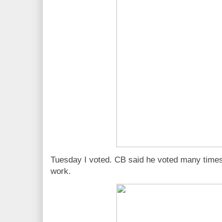
Tuesday I voted. CB said he voted many times e
work.