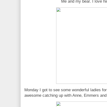
Me and my bear. I love h
Monday I got to see some wonderful ladies for 
awesome catching up with Anne, Emmers and 