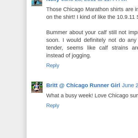
Those Chicago Marathon shirts are 
on the shirt! I kind of like the 10.9
Bummer about your calf still not impr
soon. I would definitely not do any 
tender, seems like calf strains 
instead of jogging.
Reply
Britt @ Chicago Runner Girl
June 2
What a busy week! Love Chicago su
Reply