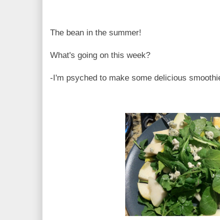
The bean in the summer!
What's going on this week?
-I'm psyched to make some delicious smoothi