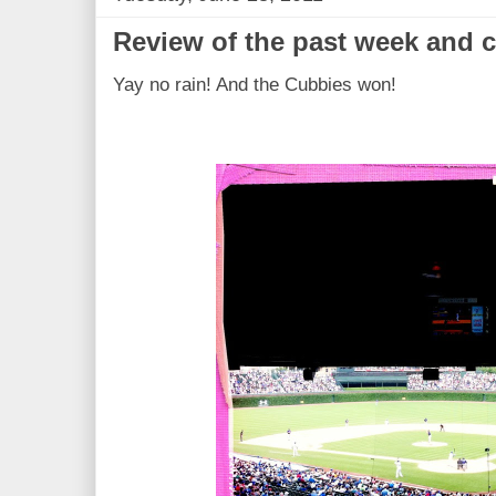
Review of the past week and 
Yay no rain! And the Cubbies won!