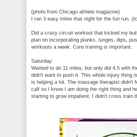
(photo from Chicago athlete magazine)
I ran 3 easy miles that night for the fun run. (to
Did a crazy circuit workout that kicked my b
plan on incorporating planks, lunges, dips, pus
workouts a week. Core training is important.
Saturday:
Wanted to do 11 miles, but only did 4.5 with the 
didn't want to push it. This whole injury thing 
is helping a lot. The massage therapist didn't 
calf so I know I am doing the right thing and he
starting to grow impatient. I didn't cross train 