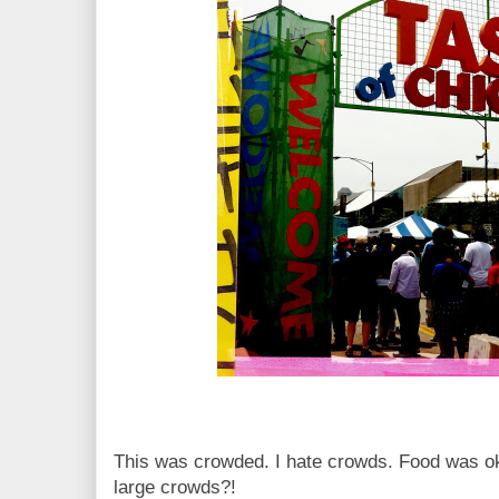
This was crowded. I hate crowds. Food was ok,
large crowds?!