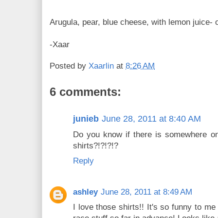
Arugula, pear, blue cheese, with lemon juice- o
-Xaar
Posted by
Xaarlin
at
8:26 AM
6 comments:
junieb
June 28, 2011 at 8:40 AM
Do you know if there is somewhere on
shirts?!?!?!?
Reply
ashley
June 28, 2011 at 8:49 AM
I love those shirts!! It's so funny to 