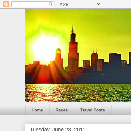
Home
Races
Travel Posts
Tuesday, June 28, 2011