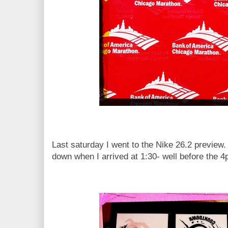
Last saturday I went to the Nike 26.2 preview.
down when I arrived at 1:30- well before the 4