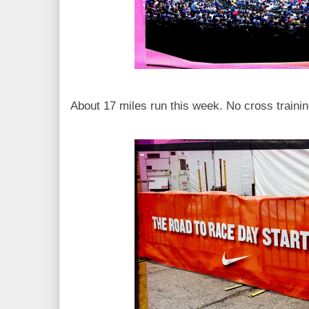
About 17 miles run this week. No cross trainin