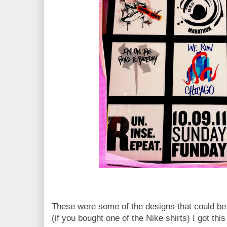
These were some of the designs that could be 
(if you bought one of the Nike shirts) I got this