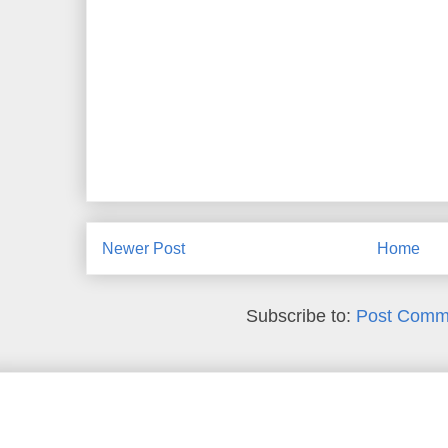
Newer Post
Home
Subscribe to:
Post Comm