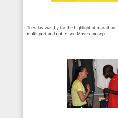
Tuesday was by far the highlight of marathon t
multisport and got to see Moses mosop.