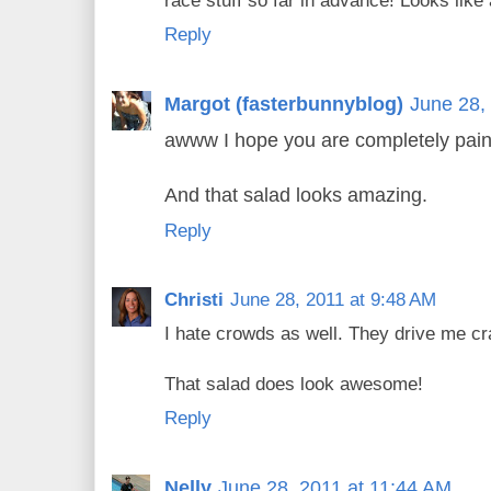
race stuff so far in advance! Looks like 
Reply
Margot (fasterbunnyblog)
June 28,
awww I hope you are completely pain
And that salad looks amazing.
Reply
Christi
June 28, 2011 at 9:48 AM
I hate crowds as well. They drive me cr
That salad does look awesome!
Reply
Nelly
June 28, 2011 at 11:44 AM